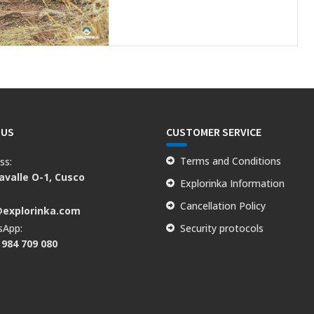
 US
CUSTOMER SERVICE
Terms and Conditions
ss:
valle O-1, Cusco
Explorinka Information
:
Cancellation Policy
@explorinka.com
sApp:
Security protocols
 984 709 080