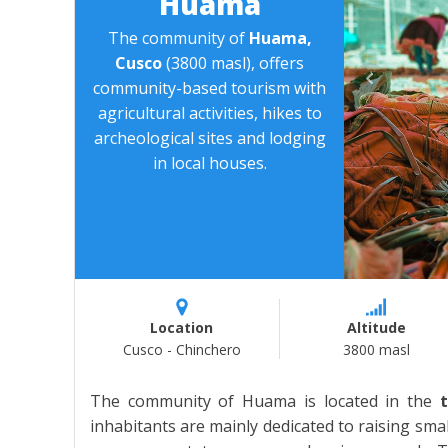
Huama
The community of
Huama,
Cusco
(3800 masl), offers
community-based tourism with
agricultural activities, hikes to
archeological sites and lodging
in local houses.
Location
Altitude
Cusco - Chinchero
3800 masl
The community of Huama is located in the
inhabitants are mainly dedicated to raising sma