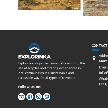
CONTACT
Addre
Marca
Explorinka is a project aimed at promoting the
Email
use of bicycles and offering experiences in
info
local communities in a sustainable and
accessible way for all types of travelers.
What
(+51)
Follow us on: