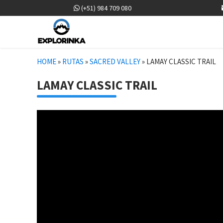
(+51) 984 709 080
HOME
»
RUTAS
»
SACRED VALLEY
»
LAMAY CLASSIC TRAIL
LAMAY CLASSIC TRAIL