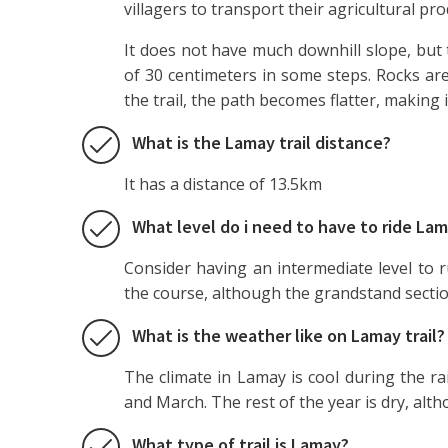
villagers to transport their agricultural pro
It does not have much downhill slope, but 
of 30 centimeters in some steps. Rocks are
the trail, the path becomes flatter, making i
What is the Lamay trail distance?
It has a distance of 13.5km
What level do i need to have to ride Lam
Consider having an intermediate level to r
the course, although the grandstand section
What is the weather like on Lamay trail?
The climate in Lamay is cool during the ra
and March. The rest of the year is dry, alt
What type of trail is Lamay?