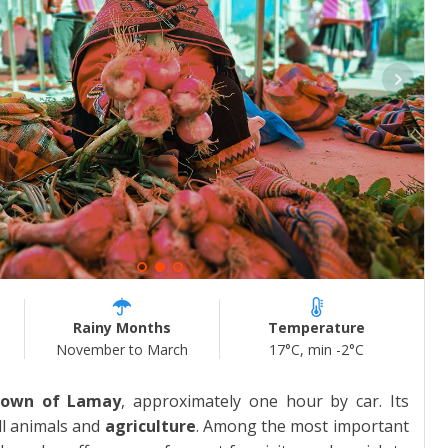
Rainy Months
Temperature
November to March
17°C, min -2°C
town of Lamay
, approximately one hour by car. Its
ll animals and
agriculture
. Among the most important