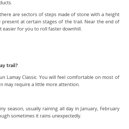
ducts.
there are sectors of steps made of stone with a height
 present at certain stages of the trail. Near the end of
t easier for you to roll faster downhill.
ay trail?
un Lamay Classic. You will feel comfortable on most of
 may require a little more attention.
iny season, usually raining all day in January, February
hough sometimes it rains unexpectedly.