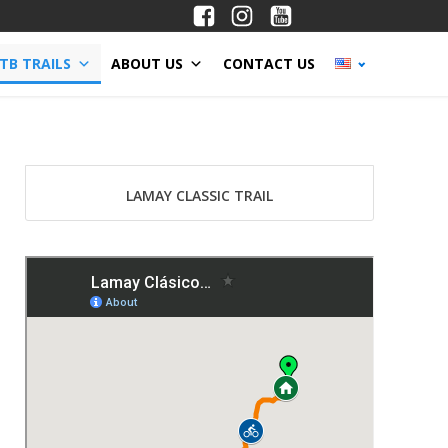
TB TRAILS
ABOUT US
CONTACT US
LAMAY CLASSIC TRAIL