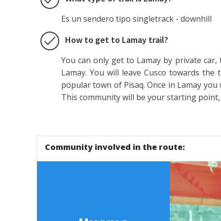
Es un sendero tipo singletrack - downhill
How to get to Lamay trail?
You can only get to Lamay by private car, 
Lamay. You will leave Cusco towards the 
popular town of Pisaq. Once in Lamay you w
This community will be your starting point,
Community involved in the route: