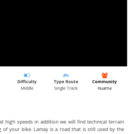
Difficulty
Type Route
Community
Middle
Single Track
Huama
 at high speeds in addition we will find technical terrain
g of your bike. Lamay is a road that is still used by the