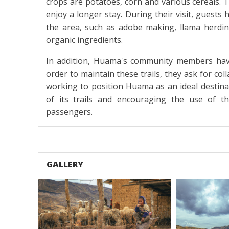
crops are potatoes, corn and various cereals. T
enjoy a longer stay. During their visit, guests h
the area, such as adobe making, llama herdin
organic ingredients.
In addition, Huama's community members have 
order to maintain these trails, they ask for col
working to position Huama as an ideal destina
of its trails and encouraging the use of t
passengers.
GALLERY