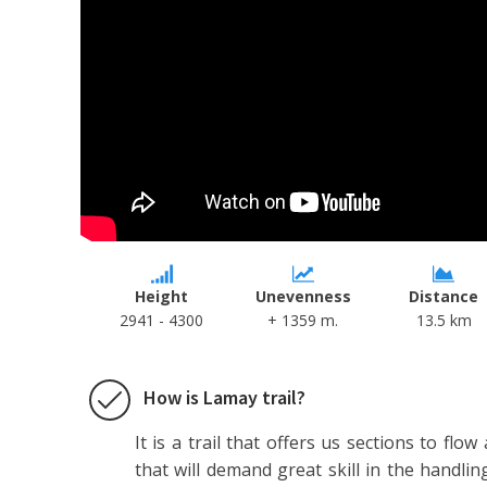
Height
Unevenness
Distance
2941 - 4300
+ 1359 m.
13.5 km
How is Lamay trail?
It is a trail that offers us sections to flow
that will demand great skill in the handlin