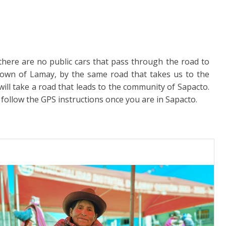
there are no public cars that pass through the road to
town of Lamay, by the same road that takes us to the
ill take a road that leads to the community of Sapacto.
 follow the GPS instructions once you are in Sapacto.