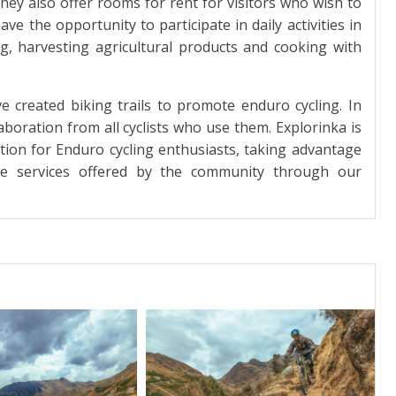
hey also offer rooms for rent for visitors who wish to
ave the opportunity to participate in daily activities in
g, harvesting agricultural products and cooking with
created biking trails to promote enduro cycling. In
laboration from all cyclists who use them. Explorinka is
tion for Enduro cycling enthusiasts, taking advantage
he services offered by the community through our