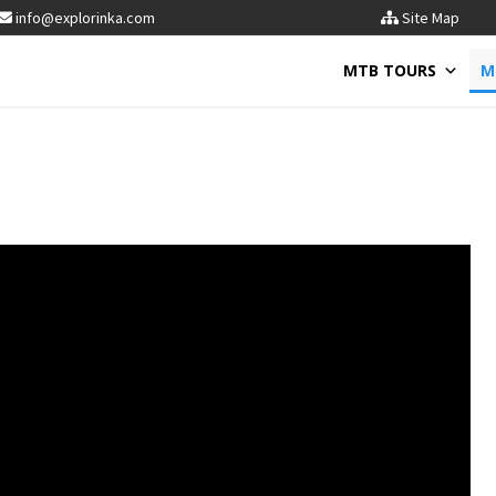
info@explorinka.com
Site Map
MTB TOURS
M