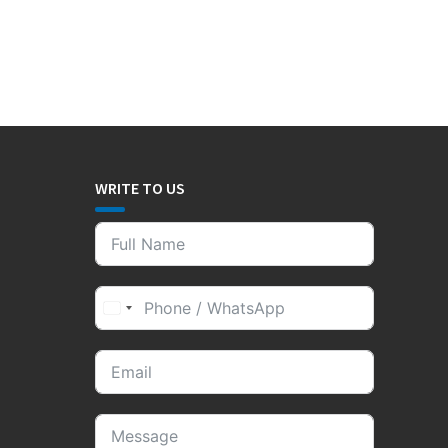
WRITE TO US