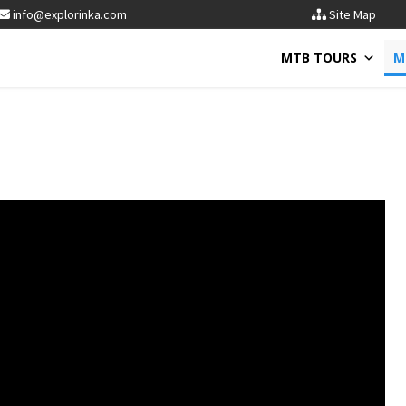
info@explorinka.com
Site Map
MTB TOURS
M