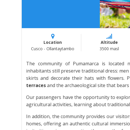
Location
Altitude
Cusco - Ollantaytambo
3500 masl
The community of Pumamarca is located n
inhabitants still preserve traditional dress: m
skirts and decorate their hats with flowers.
terraces
and the archaeological site that bears
Our passengers have the opportunity to explore 
agricultural activities, learning about tradition
In addition, the community provides our visitors
homes, offering an authentic cultural immersio