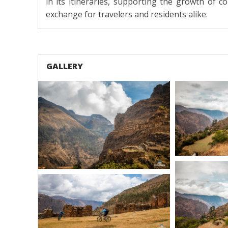
in its itineraries, supporting the growth of 
exchange for travelers and residents alike.
GALLERY