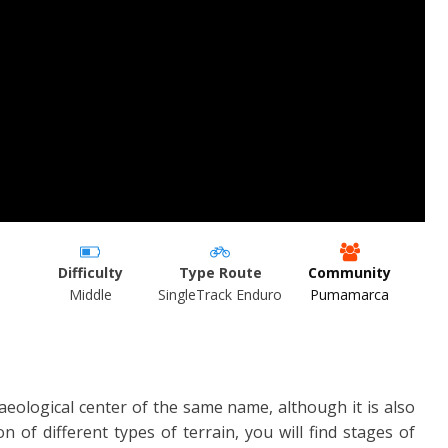
Difficulty
Type Route
Community
Middle
SingleTrack Enduro
Pumamarca
haeological center of the same name, although it is also
n of different types of terrain, you will find stages of