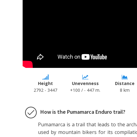
Height
Unevenness
Distance
2792 - 3447
+100 / - 447 m.
8 km
How is the Pumamarca Enduro trail?
Pumamarca is a trail that leads to the arc
used by mountain bikers for its compilatio