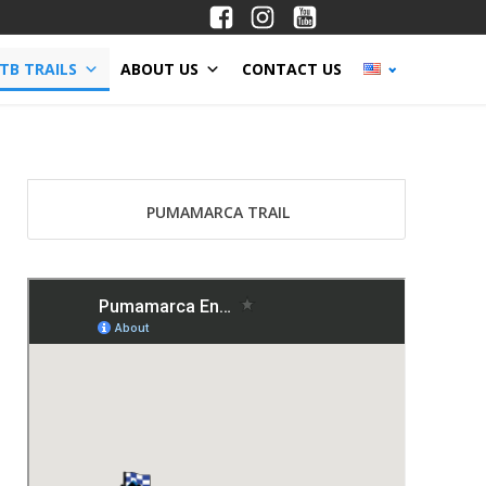
TB TRAILS
ABOUT US
CONTACT US
PUMAMARCA TRAIL