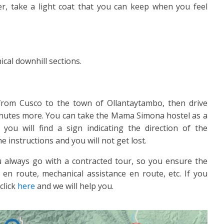
lder, take a light coat that you can keep when you feel
ical downhill sections.
 from Cusco to the town of Ollantaytambo, then drive
inutes more. You can take the Mama Simona hostel as a
you will find a sign indicating the direction of the
 instructions and you will not get lost.
 always go with a contracted tour, so you ensure the
 en route, mechanical assistance en route, etc. If you
click
here
and we will help you.