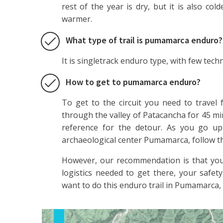
rest of the year is dry, but it is also co
warmer.
What type of trail is pumamarca enduro?
It is singletrack enduro type, with few techn
How to get to pumamarca enduro?
To get to the circuit you need to travel
through the valley of Patacancha for 45 m
reference for the detour. As you go up 
archaeological center Pumamarca, follow the
However, our recommendation is that you
logistics needed to get there, your safety
want to do this enduro trail in Pumamarca, 