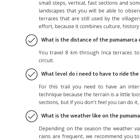
small steps, vertical, fast sections and som
landscapes that you will be able to obser
terraces that are still used by the villager
effort, because it combines culture, history
What is the distance of the pumamarca e
You travel 8 km through Inca terraces to 
circuit.
What level do i need to have to ride t
For this trail you need to have an inte
technique because the terrain is a little l
sections, but if you don't feel you can do it
What is the weather like on the pumamar
Depending on the season the weather var
rains are frequent, we recommend you to 