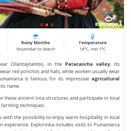
Rainy Months
Temperature
November to March
18°C, min 1°C
ear Ollantaytambo, in the
Patacancha valley
. Its
en wear red ponchos and hats, while women usually wear
 Pumamarca is famous for its impressive
agricultural
 its name.
these ancient Inca structures and participate in local
al farming techniques.
 with the possibility to enjoy warm hospitality in local
n experience. Explorinka includes visits to Pumamarca