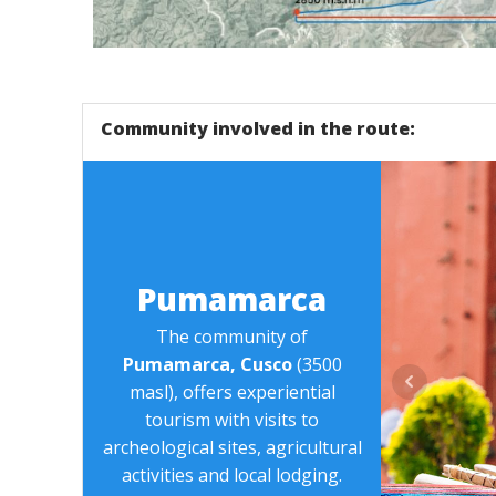
Tour - Pumamarka Trail - Cusco - Explorinka
Community involved in the route:
Pumamarca
The community of
Pumamarca, Cusco
(3500
masl), offers experiential
tourism with visits to
archeological sites, agricultural
activities and local lodging.