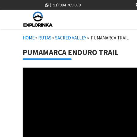
(+51) 984 709 080
HOME
»
RUTAS
»
SACRED VALLEY
»
PUMAMARCA TRAIL
PUMAMARCA ENDURO TRAIL