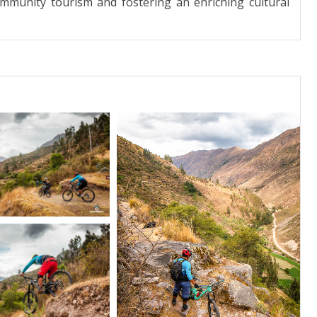
community tourism and fostering an enriching cultural