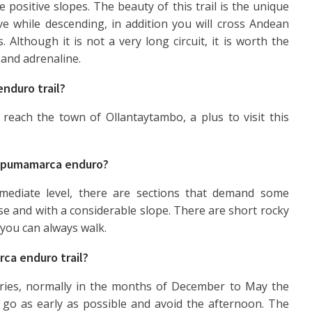
e positive slopes. The beauty of this trail is the unique
ve while descending, in addition you will cross Andean
s. Although it is not a very long circuit, it is worth the
 and adrenaline.
nduro trail?
reach the town of Ollantaytambo, a plus to visit this
he pumamarca enduro?
rmediate level, there are sections that demand some
oose and with a considerable slope. There are short rocky
, you can always walk.
ca enduro trail?
ies, normally in the months of December to May the
go as early as possible and avoid the afternoon. The