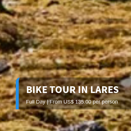
BIKE TOUR IN LARES
Full Day | From US$ 135.00 per person