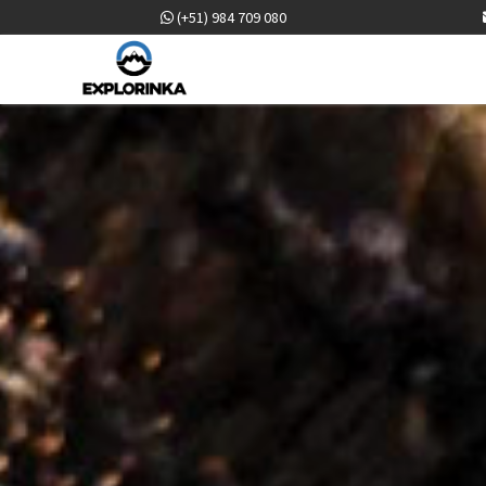
(+51) 984 709 080