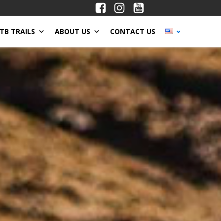
TB TRAILS
ABOUT US
CONTACT US