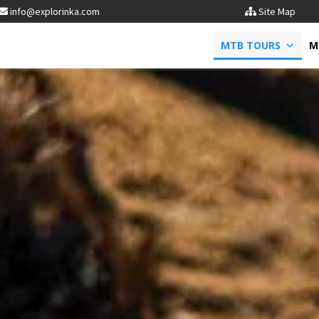
info@explorinka.com
Site Map
MTB TOURS
M