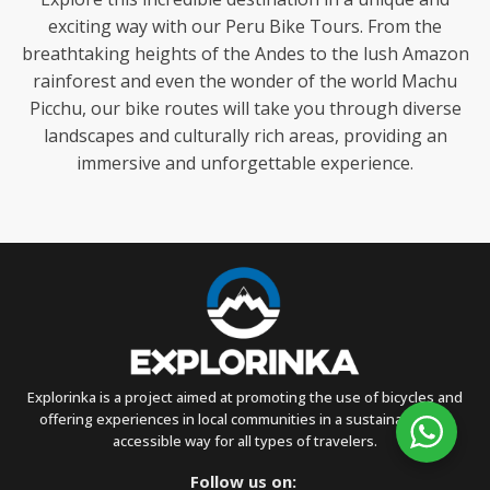
exciting way with our Peru Bike Tours. From the
breathtaking heights of the Andes to the lush Amazon
rainforest and even the wonder of the world Machu
Picchu, our bike routes will take you through diverse
landscapes and culturally rich areas, providing an
immersive and unforgettable experience.
Explorinka is a project aimed at promoting the use of bicycles and
offering experiences in local communities in a sustainable and
accessible way for all types of travelers.
Follow us on: