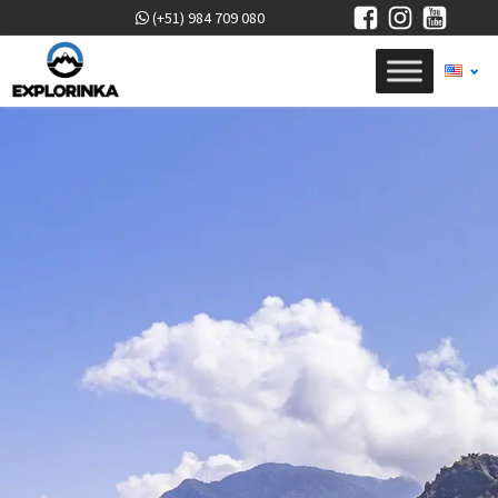
(+51) 984 709 080