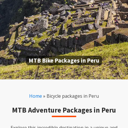
MTB Bike Packages in Peru
Home
»
Bicycle packages in Peru
MTB Adventure Packages in Peru
Explore this incredible destination in a unique and