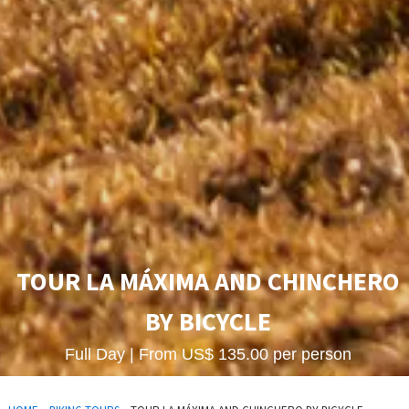
TOUR LA MÁXIMA AND CHINCHERO
BY BICYCLE
Full Day | From US$ 135.00 per person