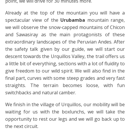
point, we will drive for 30 minutes more.
Already at the top of the mountain you will have a
spectacular view of the
Urubamba
mountain range,
we will observe the snow-capped mountains of Chicon
and Sawasiray as the main protagonists of these
extraordinary landscapes of the Peruvian Andes. After
the safety talk given by our guide, we will start our
descent towards the Urquillos Valley, the trail offers us
a little bit of everything, sections with a lot of fluidity to
give freedom to our wild spirit. We will also find in the
final part, curves with some steep grades and very fast
straights. The terrain becomes loose, with fun
switchbacks and natural camber.
We finish in the village of Urquillos, our mobility will be
waiting for us with the boxlunchs, we will take the
opportunity to rest our legs and we will go back up to
the next circuit.