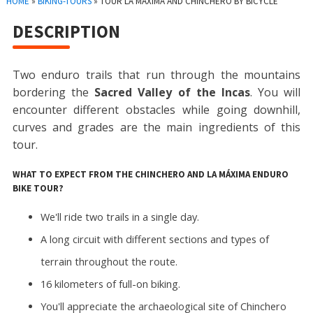
HOME
»
BIKING-TOURS
»
TOUR LA MÁXIMA AND CHINCHERO BY BICYCLE
DESCRIPTION
Two enduro trails that run through the mountains
bordering the
Sacred Valley of the Incas
. You will
encounter different obstacles while going downhill,
curves and grades are the main ingredients of this
tour.
WHAT TO EXPECT FROM THE CHINCHERO AND LA MÁXIMA ENDURO
BIKE TOUR?
We'll ride two trails in a single day.
A long circuit with different sections and types of
terrain throughout the route.
16 kilometers of full-on biking.
You'll appreciate the archaeological site of Chinchero