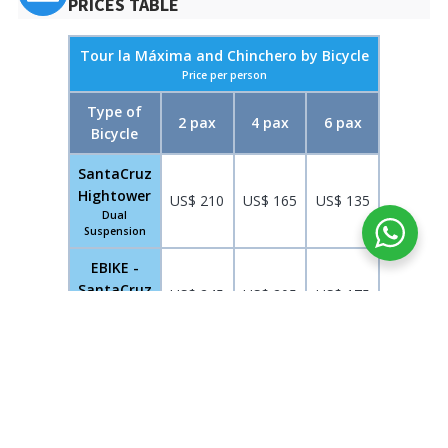
PRICES TABLE
Tour la Máxima and Chinchero by Bicycle
Price per person
Type of
2 pax
4 pax
6 pax
Bicycle
SantaCruz
Hightower
US$ 210
US$ 165
US$ 135
Dual
Suspension
EBIKE -
SantaCruz
US$ 245
US$ 205
US$ 175
Dual
Suspension
MAP OF LA MÁXIMA AND CHINCHERO BY BIKE