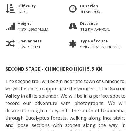
Difficulty
Duration
HARD
3H APPROX.
Height
Distance
4480 - 2960 M.S.M
11.2 KM APPROX.
Unevenness
Type of route
-1951 / +2161
SINGLETRACK-ENDURO
SECOND STAGE - CHINCHERO HIGH 5.5 KM
The second trail will begin near the town of Chinchero,
we will be able to appreciate the wonder of the
Sacred
Valley
in all its splendor. We will be in a perfect spot to
record our adventure with photographs. We will
descend through a canyon to the south of Urubamba,
through Eucalyptus forests, walking along Inca stairs
and loose sections with stones along the way. In