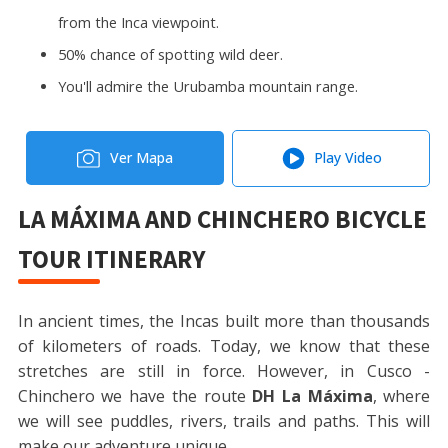
from the Inca viewpoint.
50% chance of spotting wild deer.
You'll admire the Urubamba mountain range.
Ver Mapa
Play Video
LA MÁXIMA AND CHINCHERO BICYCLE
TOUR ITINERARY
In ancient times, the Incas built more than thousands
of kilometers of roads. Today, we know that these
stretches are still in force. However, in Cusco -
Chinchero we have the route
DH La Máxima
, where
we will see puddles, rivers, trails and paths. This will
make our adventure unique.