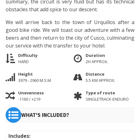
summary, the circuit is very fluid but has its technical
obstacles that add spice to our descent.
We will arrive back to the town of Urquillos after a
good bike ride. We will toast our adventure with a few
beers and then return to the city of Cusco, culminating
our service with the transfer to your hotel.
Difficulty
Duration
HARD
2H APPROX.
Height
Distance
3979 - 2960 M.S.M
5.5 KM APPROX.
Unevenness
Type of route
-1160 / +219
SINGLETRACK-ENDURO
WHAT'S INCLUDED?
Includes: