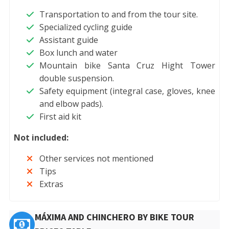
Transportation to and from the tour site.
Specialized cycling guide
Assistant guide
Box lunch and water
Mountain bike Santa Cruz Hight Tower
double suspension.
Safety equipment (integral case, gloves, knee
and elbow pads).
First aid kit
Not included:
Other services not mentioned
Tips
Extras
MÁXIMA AND CHINCHERO BY BIKE TOUR