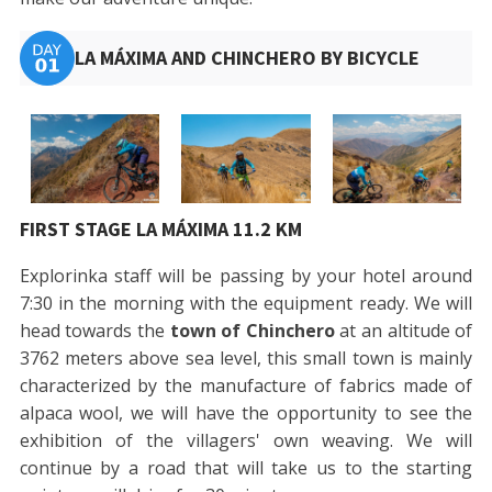
LA MÁXIMA AND CHINCHERO BY BICYCLE
FIRST STAGE LA MÁXIMA 11.2 KM
Explorinka staff will be passing by your hotel around
7:30 in the morning with the equipment ready. We will
head towards the
town of Chinchero
at an altitude of
3762 meters above sea level, this small town is mainly
characterized by the manufacture of fabrics made of
alpaca wool, we will have the opportunity to see the
exhibition of the villagers' own weaving. We will
continue by a road that will take us to the starting