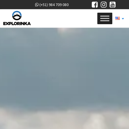
(+51) 984 709 080