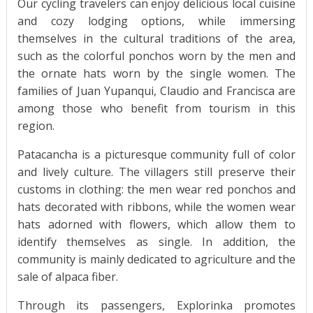
Our cycling travelers can enjoy delicious local cuisine
and cozy lodging options, while immersing
themselves in the cultural traditions of the area,
such as the colorful ponchos worn by the men and
the ornate hats worn by the single women. The
families of Juan Yupanqui, Claudio and Francisca are
among those who benefit from tourism in this
region.
Patacancha is a picturesque community full of color
and lively culture. The villagers still preserve their
customs in clothing: the men wear red ponchos and
hats decorated with ribbons, while the women wear
hats adorned with flowers, which allow them to
identify themselves as single. In addition, the
community is mainly dedicated to agriculture and the
sale of alpaca fiber.
Through its passengers, Explorinka promotes