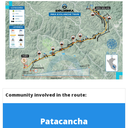
Mapa Inca Avallanche Trail - Cusco - Bicicleta
Community involved in the route:
Patacancha