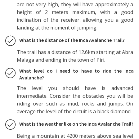
are not very high, they will have approximately a
height of 2 meters maximum, with a good
inclination of the receiver, allowing you a good
landing at the moment of jumping.
What is the distance of the Inca Avalanche Trail?
The trail has a distance of 12.6km starting at Abra
Malaga and ending in the town of Piri.
What level do I need to have to ride the Inca
Avalanche?
The level you should have is advanced
intermediate. Consider the obstacles you will be
riding over such as mud, rocks and jumps. On
average the level of the circuit is a black diamond.
What is the weather like on the Inca Avalanche Trail?
Being a mountain at 4200 meters above sea level