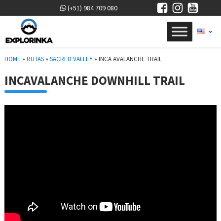
(+51) 984 709 080
HOME
»
RUTAS
»
SACRED VALLEY
»
INCA AVALANCHE TRAIL
INCAVALANCHE DOWNHILL TRAIL