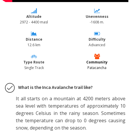
Altitude
Unevenness
2972 - 4400 masl
-1608 m.
Distance
Difficulty
12.6 km
Advanced
Type Route
Community
Single Track
Patacancha
What is the Inca Avalanche trail like?
It all starts on a mountain at 4200 meters above
sea level with temperatures of approximately 10
degrees Celsius in the rainy season. Sometimes
the temperature can drop to 0 degrees causing
snow, depending on the season.