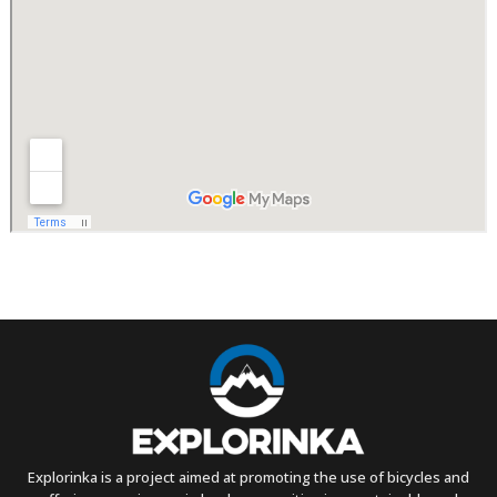
Explorinka is a project aimed at promoting the use of bicycles and