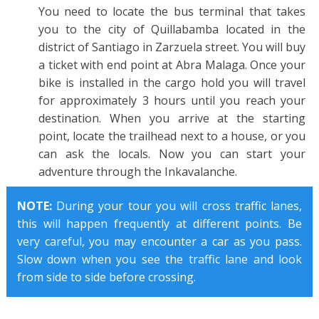
You need to locate the bus terminal that takes
you to the city of Quillabamba located in the
district of Santiago in Zarzuela street. You will buy
a ticket with end point at Abra Malaga. Once your
bike is installed in the cargo hold you will travel
for approximately 3 hours until you reach your
destination. When you arrive at the starting
point, locate the trailhead next to a house, or you
can ask the locals. Now you can start your
adventure through the Inkavalanche.
NOTE:
During your tour you will cross traffic lanes,
this will happen frequently at different points. Be
very careful, you may encounter a car as you pass.
Slow down when you see the traffic lane and look
from side to side before crossing.