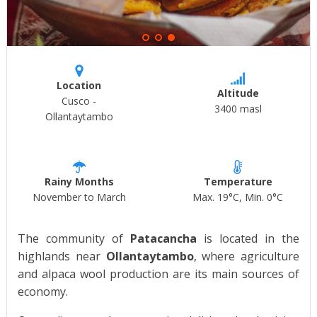
Location
Altitude
Cusco -
3400 masl
Ollantaytambo
Rainy Months
Temperature
November to March
Max. 19°C, Min. 0°C
The community of
Patacancha
is located in the
highlands near
Ollantaytambo
, where agriculture
and alpaca wool production are its main sources of
economy.