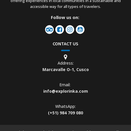
offering experiences in local communities in a sustainable and
accessible way for all types of travelers.
Follow us on:
CONTACT US
Address:
Marcavalle O-1, Cusco
Email:
info@explorinka.com
WhatsApp:
(+51) 984 709 080