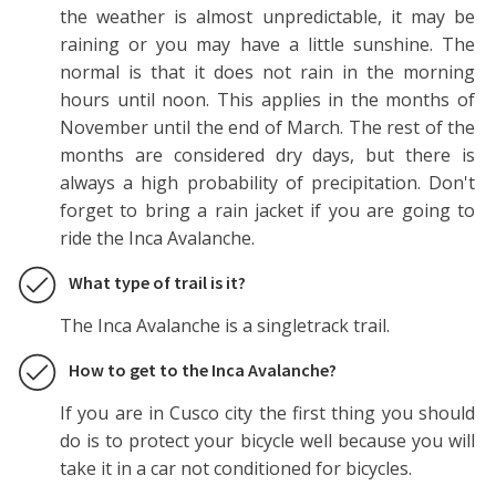
the weather is almost unpredictable, it may be
raining or you may have a little sunshine. The
normal is that it does not rain in the morning
hours until noon. This applies in the months of
November until the end of March. The rest of the
months are considered dry days, but there is
always a high probability of precipitation. Don't
forget to bring a rain jacket if you are going to
ride the Inca Avalanche.
What type of trail is it?
The Inca Avalanche is a singletrack trail.
How to get to the Inca Avalanche?
If you are in Cusco city the first thing you should
do is to protect your bicycle well because you will
take it in a car not conditioned for bicycles.