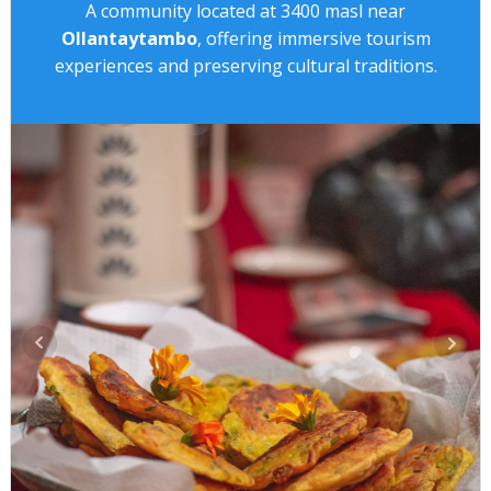
A community located at 3400 masl near
Ollantaytambo
, offering immersive tourism
experiences and preserving cultural traditions.