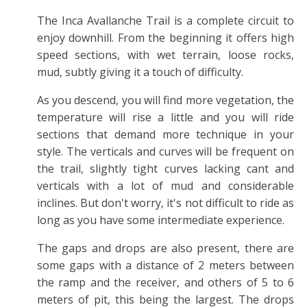
The Inca Avallanche Trail is a complete circuit to
enjoy downhill. From the beginning it offers high
speed sections, with wet terrain, loose rocks,
mud, subtly giving it a touch of difficulty.
As you descend, you will find more vegetation, the
temperature will rise a little and you will ride
sections that demand more technique in your
style. The verticals and curves will be frequent on
the trail, slightly tight curves lacking cant and
verticals with a lot of mud and considerable
inclines. But don't worry, it's not difficult to ride as
long as you have some intermediate experience.
The gaps and drops are also present, there are
some gaps with a distance of 2 meters between
the ramp and the receiver, and others of 5 to 6
meters of pit, this being the largest. The drops