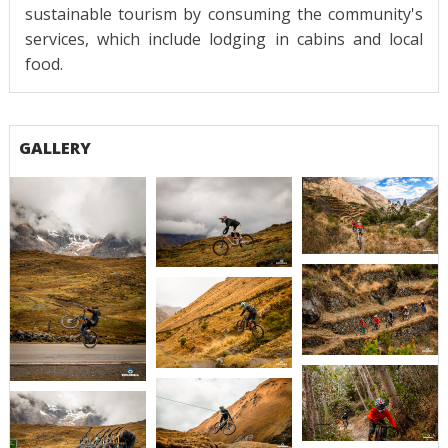
sustainable tourism by consuming the community's
services, which include lodging in cabins and local
food.
GALLERY