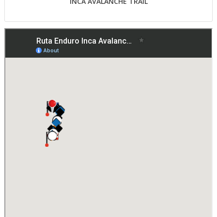
INCA AVALANCHE TRAIL