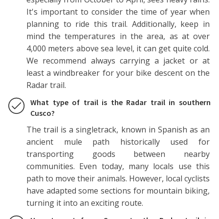
It's important to consider the time of year when
planning to ride this trail. Additionally, keep in
mind the temperatures in the area, as at over
4,000 meters above sea level, it can get quite cold.
We recommend always carrying a jacket or at
least a windbreaker for your bike descent on the
Radar trail.
What type of trail is the Radar trail in southern
Cusco?
The trail is a singletrack, known in Spanish as an
ancient mule path historically used for
transporting goods between nearby
communities. Even today, many locals use this
path to move their animals. However, local cyclists
have adapted some sections for mountain biking,
turning it into an exciting route.