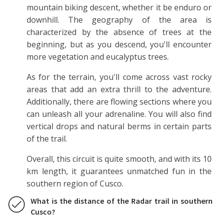
mountain biking descent, whether it be enduro or
downhill. The geography of the area is
characterized by the absence of trees at the
beginning, but as you descend, you'll encounter
more vegetation and eucalyptus trees.
As for the terrain, you'll come across vast rocky
areas that add an extra thrill to the adventure.
Additionally, there are flowing sections where you
can unleash all your adrenaline. You will also find
vertical drops and natural berms in certain parts
of the trail.
Overall, this circuit is quite smooth, and with its 10
km length, it guarantees unmatched fun in the
southern region of Cusco.
What is the distance of the Radar trail in southern
Cusco?