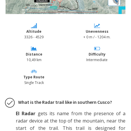
Tour - Radar - Qoñamuro Trail - Cusco - Explorinka
Altitude
Unevenness
3326 - 4529
+ 0 m / - 1204 m.
Distance
Difficulty
10,49 km
Intermediate
Type Route
Single Track
What is the Radar trail like in southern Cusco?
El Radar
gets its name from the presence of a
radar device at the top of the mountain, near the
start of the trail. This trail is designed for