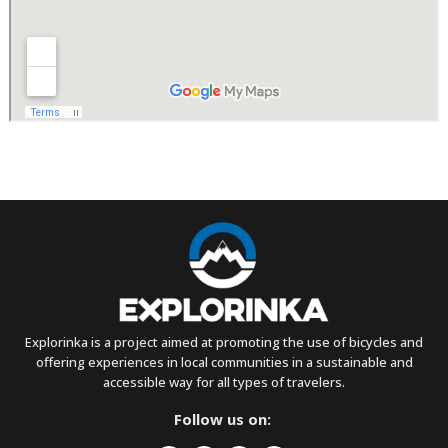
Explorinka is a project aimed at promoting the use of bicycles and
offering experiences in local communities in a sustainable and
accessible way for all types of travelers.
Follow us on: