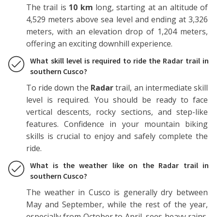
The trail is
10 km
long, starting at an altitude of
4,529 meters above sea level and ending at 3,326
meters, with an elevation drop of 1,204 meters,
offering an exciting downhill experience.
What skill level is required to ride the Radar trail in
southern Cusco?
To ride down the
Radar
trail, an intermediate skill
level is required. You should be ready to face
vertical descents, rocky sections, and step-like
features. Confidence in your mountain biking
skills is crucial to enjoy and safely complete the
ride.
What is the weather like on the Radar trail in
southern Cusco?
The weather in Cusco is generally dry between
May and September, while the rest of the year,
especially from October to April, sees heavy rains.