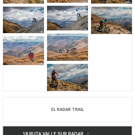
EL RADAR TRAIL