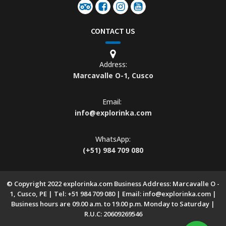
CONTACT US
Address:
Marcavalle O-1, Cusco
Email:
info@explorinka.com
WhatsApp:
(+51) 984 709 080
© Copyright 2022 explorinka.com Business Address: Marcavalle O -
1, Cusco, PE | Tel: +51 984 709 080 | Email: info@explorinka.com |
Business hours are 09.00 a.m. to 19.00 p.m. Monday to Saturday |
R.U.C: 20609269546