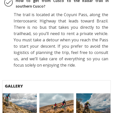
How to get from Cusco to the Radar trail in
southern Cusco?
The trail is located at the Coyuni Pass, along the
Interoceanic Highway that leads toward Brazil.
There is no bus that takes you directly to the
trailhead, so you’ll need to rent a private vehicle.
You must take a detour when you reach the Pass
to start your descent. If you prefer to avoid the
logistics of planning the trip, feel free to consult
us, and we’ll take care of everything so you can
focus solely on enjoying the ride.
GALLERY