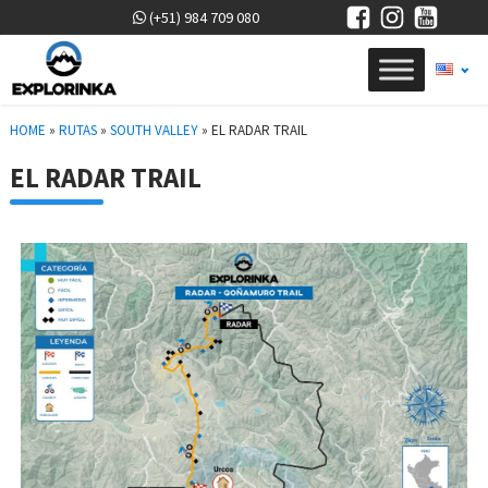
(+51) 984 709 080
HOME
»
RUTAS
»
SOUTH VALLEY
»
EL RADAR TRAIL
EL RADAR TRAIL