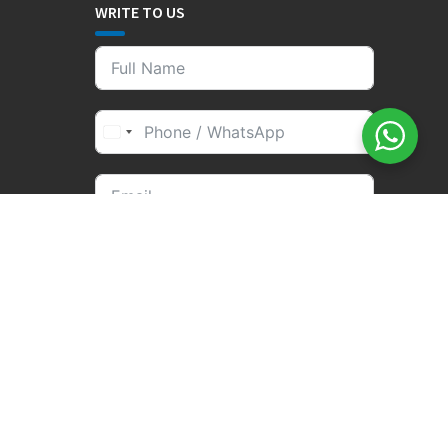
WRITE TO US
SEND BOOKING
om | Business hours are 09.00 a.m. to 19.00 p.m. Monday to