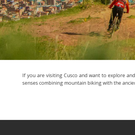
If you are visiting Cusco and want to explore an
senses combining mountain biking with the ancient 