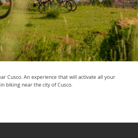
 Cusco. An experience that will activate all your
n biking near the city of Cusco.