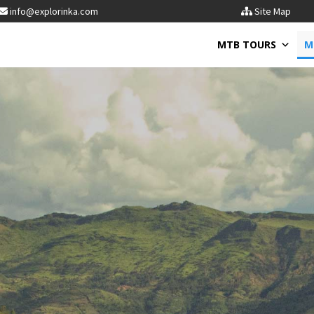
info@explorinka.com
Site Map
MTB TOURS
M