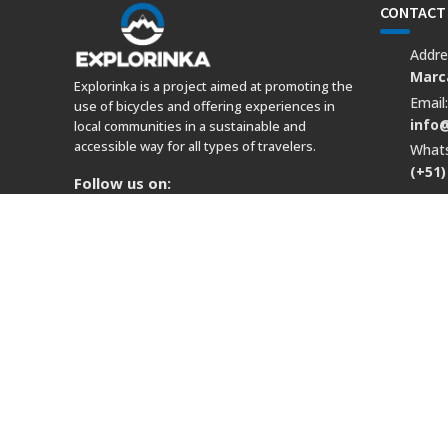
CONTACT
Addre
Marca
Explorinka is a project aimed at promoting the
Email
use of bicycles and offering experiences in
info
local communities in a sustainable and
accessible way for all types of travelers.
What
(+51)
Follow us on:
© Copyright 2022 explorinka.com Business Address: Marcava