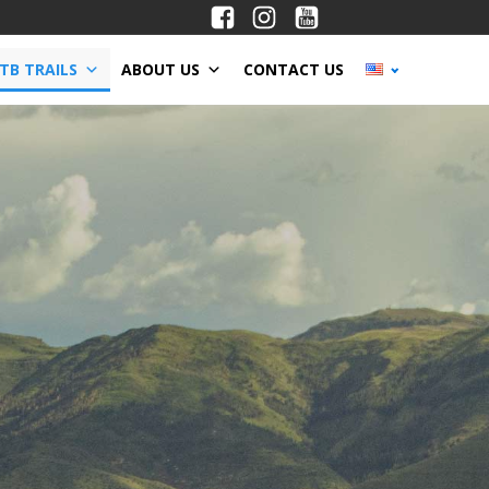
TB TRAILS
ABOUT US
CONTACT US