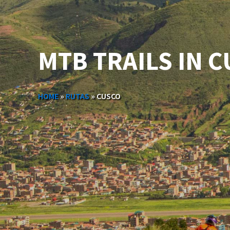
MTB TRAILS IN 
HOME
»
RUTAS
»
CUSCO