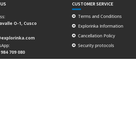
 US
CUSTOMER SERVICE
Terms and Conditions
ss:
valle O-1, Cusco
Explorinka Information
:
Cancellation Policy
@explorinka.com
sApp:
Security protocols
 984 709 080
lle O - 1, Cusco, PE | Tel: +51 984 709 080 | Email: info@explorinka.c