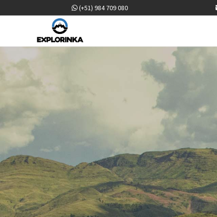
(+51) 984 709 080