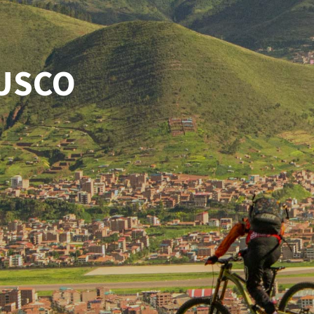
CUSCO