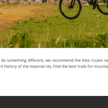
d do something different, we recommend the bike routes near
history of the imperial city. Find the best trails for mountai