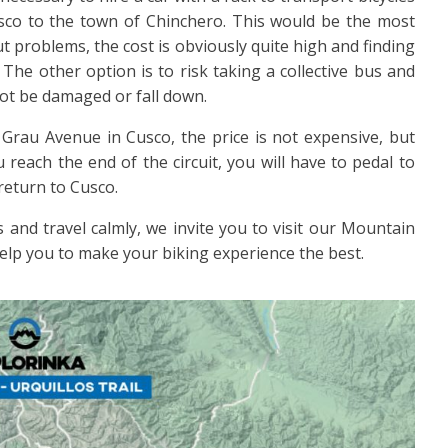
usco to the town of Chinchero. This would be the most
t problems, the cost is obviously quite high and finding
 The other option is to risk taking a collective bus and
l not be damaged or fall down.
Grau Avenue in Cusco, the price is not expensive, but
reach the end of the circuit, you will have to pedal to
return to Cusco.
 and travel calmly, we invite you to visit our Mountain
help you to make your biking experience the best.