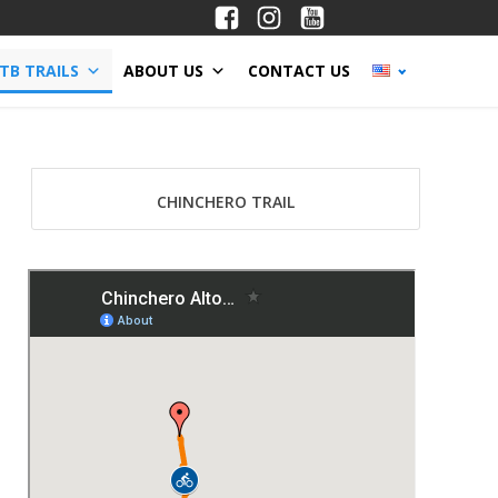
TB TRAILS
ABOUT US
CONTACT US
CHINCHERO TRAIL