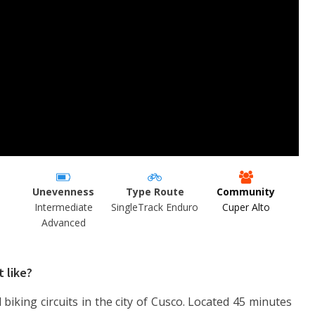
Unevenness
Type Route
Community
Intermediate
SingleTrack Enduro
Cuper Alto
Advanced
t like?
 biking circuits in the city of Cusco. Located 45 minutes