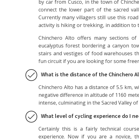
by car from Cusco, in the town of Chinche
connect the lower part of the sacred val
Currently many villagers still use this ro
activity is hiking or trekking, in addition to
Chinchero Alto offers many sections of 
eucalyptus forest bordering a canyon towa
stairs and vestiges of food warehouses th
fun circuit if you are looking for some free
What is the distance of the Chinchero Al
Chinchero Alto has a distance of 5.5 km, wi
negative difference in altitude of 1160 meters
intense, culminating in the Sacred Valley of 
What level of cycling experience do I ne
Certainly this is a fairly technical cour
experience. Now if you are a novice, th