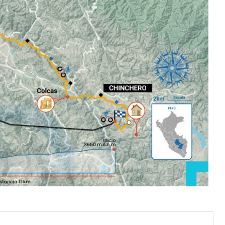
 Explorinka