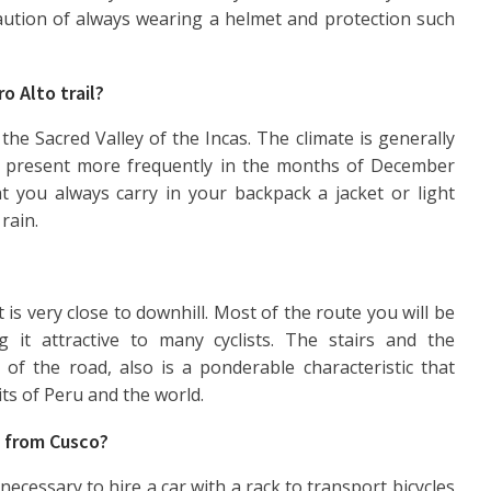
caution of always wearing a helmet and protection such
o Alto trail?
 the Sacred Valley of the Incas. The climate is generally
re present more frequently in the months of December
t you always carry in your backpack a jacket or light
rain.
at is very close to downhill. Most of the route you will be
 it attractive to many cyclists. The stairs and the
 of the road, also is a ponderable characteristic that
its of Peru and the world.
t from Cusco?
s necessary to hire a car with a rack to transport bicycles