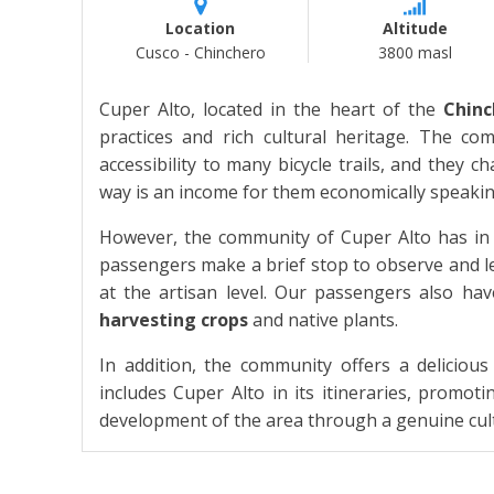
Location
Altitude
Cusco - Chinchero
3800 masl
Cuper Alto, located in the heart of the
Chinc
practices and rich cultural heritage. The c
accessibility to many bicycle trails, and they c
way is an income for them economically speakin
However, the community of Cuper Alto has in 
passengers make a brief stop to observe and lea
at the artisan level. Our passengers also have
harvesting crops
and native plants.
In addition, the community offers a delicious
includes Cuper Alto in its itineraries, promo
development of the area through a genuine cul