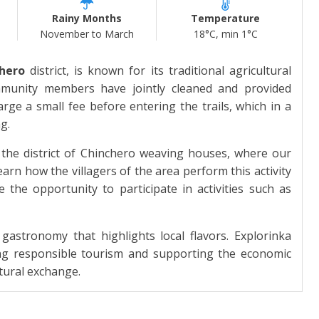
Rainy Months
Temperature
November to March
18°C, min 1°C
hero
district, is known for its traditional agricultural
ommunity members have jointly cleaned and provided
harge a small fee before entering the trails, which in a
g.
the district of Chinchero weaving houses, where our
rn how the villagers of the area perform this activity
 the opportunity to participate in activities such as
 gastronomy that highlights local flavors. Explorinka
ting responsible tourism and supporting the economic
tural exchange.