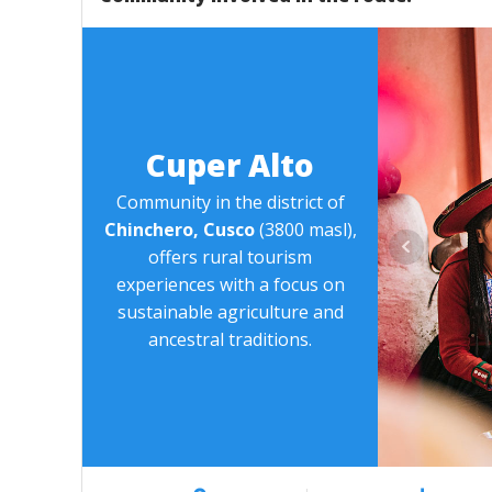
Cuper Alto
Community in the district of
Chinchero, Cusco
(3800 masl),
offers rural tourism
experiences with a focus on
sustainable agriculture and
ancestral traditions.