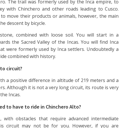
ro. The trail was formerly used by the Inca empire, to
ley with Chinchero and other roads leading to Cusco.
ad to move their products or animals, however, the main
 the descent by bicycle.
stone, combined with loose soil. You will start in a
rds the Sacred Valley of the Incas. You will find Inca
at were formerly used by Inca settlers. Undoubtedly a
ride combined with history.
to circuit?
th a positive difference in altitude of 219 meters and a
. Although it is not a very long circuit, its route is very
the Incas.
ed to have to ride in Chinchero Alto?
se, with obstacles that require advanced intermediate
is circuit may not be for you. However, if you are