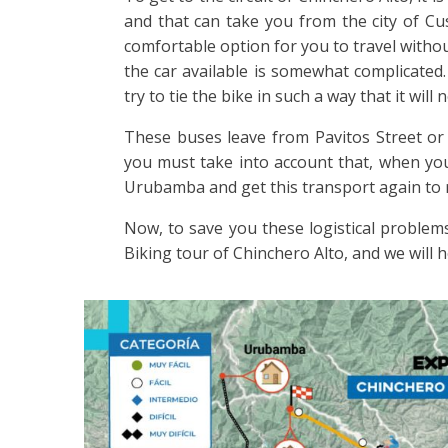
and that can take you from the city of C
comfortable option for you to travel withou
the car available is somewhat complicated.
try to tie the bike in such a way that it wil
These buses leave from Pavitos Street or 
you must take into account that, when you 
Urubamba and get this transport again to 
Now, to save you these logistical problems
Biking tour of Chinchero Alto, and we will 