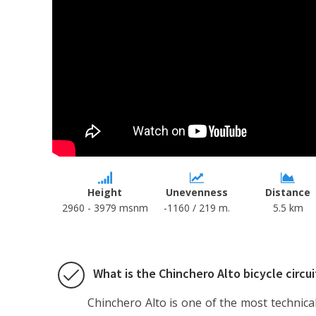
Height
Unevenness
Distance
2960 - 3979 msnm
-1160 / 219 m.
5.5 km
What is the Chinchero Alto bicycle circui
Chinchero Alto is one of the most technical