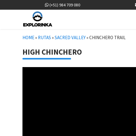
(+51) 984 709 080
HOME
»
RUTAS
»
SACRED VALLEY
»
CHINCHERO TRAIL
HIGH CHINCHERO