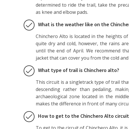
determined to ride the trail, take the pre
as knee and elbow pads.
What is the weather like on the Chincher
Chinchero Alto is located in the heights of
quite dry and cold, however, the rains a
until the end of April. We recommend tha
jacket that can cover you from the cold and 
What type of trail is Chinchero alto?
This circuit is a singletrack type of trail th
descending rather than pedaling, making
archaeological zone located in the middle
makes the difference in front of many circu
How to get to the Chinchero Alto circui
To get to the circuit of Chinchero Alto, it i