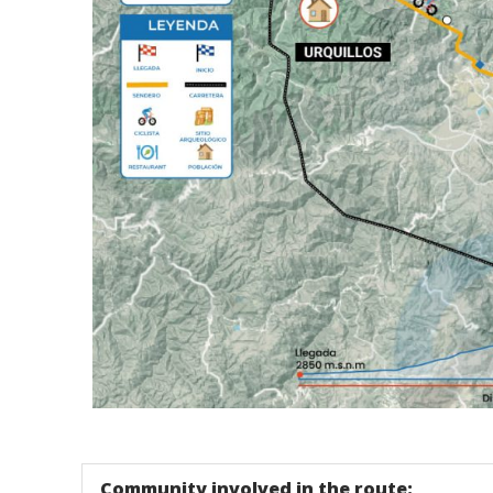
Tour - Mapa Chinchero - Urquillo Trail - Cusco -
Community involved in the route: