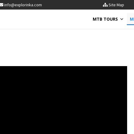
info@explorinka.com
Site Map
MTB TOURS
M