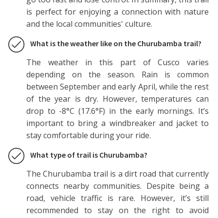
is perfect for enjoying a connection with nature
and the local communities' culture.
What is the weather like on the Churubamba trail?
The weather in this part of Cusco varies
depending on the season. Rain is common
between September and early April, while the rest
of the year is dry. However, temperatures can
drop to -8°C (17.6°F) in the early mornings. It’s
important to bring a windbreaker and jacket to
stay comfortable during your ride.
What type of trail is Churubamba?
The Churubamba trail is a dirt road that currently
connects nearby communities. Despite being a
road, vehicle traffic is rare. However, it’s still
recommended to stay on the right to avoid