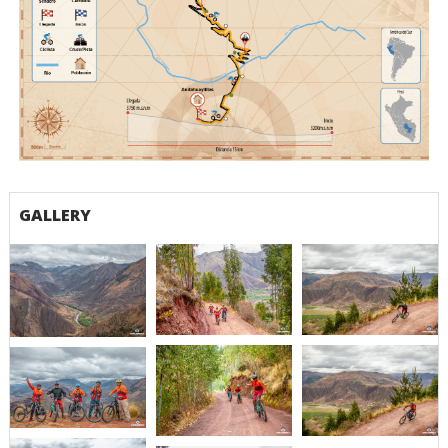
Ruta Churubamba Andahuaylillas (1)
GALLERY