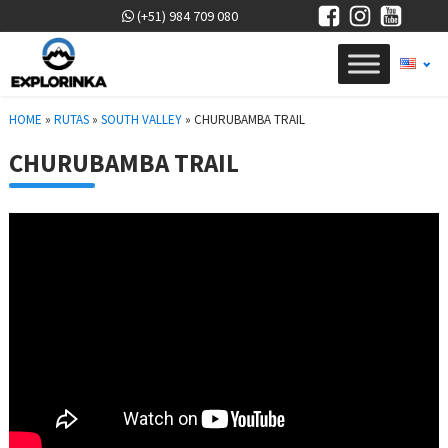
(+51) 984 709 080
HOME
»
RUTAS
»
SOUTH VALLEY
»
CHURUBAMBA TRAIL
CHURUBAMBA TRAIL