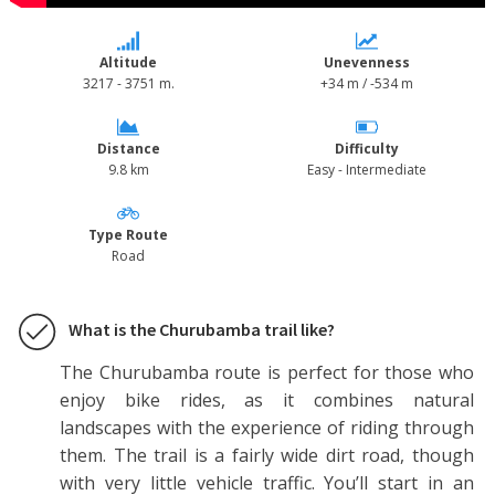
Altitude
Unevenness
3217 - 3751 m.
+34 m / -534 m
Distance
Difficulty
9.8 km
Easy - Intermediate
Type Route
Road
What is the Churubamba trail like?
The Churubamba route is perfect for those who
enjoy bike rides, as it combines natural
landscapes with the experience of riding through
them. The trail is a fairly wide dirt road, though
with very little vehicle traffic. You’ll start in an