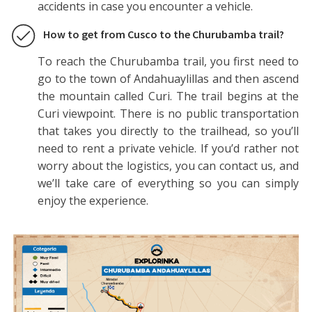
accidents in case you encounter a vehicle.
How to get from Cusco to the Churubamba trail?
To reach the Churubamba trail, you first need to
go to the town of Andahuaylillas and then ascend
the mountain called Curi. The trail begins at the
Curi viewpoint. There is no public transportation
that takes you directly to the trailhead, so you’ll
need to rent a private vehicle. If you’d rather not
worry about the logistics, you can contact us, and
we’ll take care of everything so you can simply
enjoy the experience.