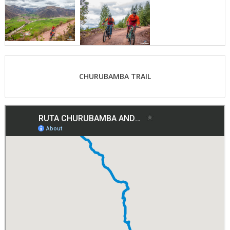
CHURUBAMBA TRAIL