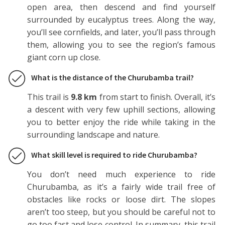
open area, then descend and find yourself
surrounded by eucalyptus trees. Along the way,
you’ll see cornfields, and later, you’ll pass through
them, allowing you to see the region’s famous
giant corn up close.
What is the distance of the Churubamba trail?
This trail is
9.8 km
from start to finish. Overall, it’s
a descent with very few uphill sections, allowing
you to better enjoy the ride while taking in the
surrounding landscape and nature.
What skill level is required to ride Churubamba?
You don’t need much experience to ride
Churubamba, as it’s a fairly wide trail free of
obstacles like rocks or loose dirt. The slopes
aren’t too steep, but you should be careful not to
go too fast and lose control. In summary, this trail