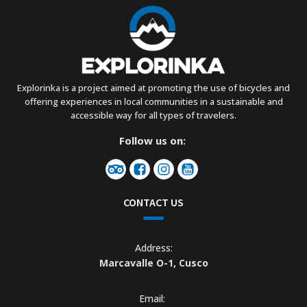
Explorinka is a project aimed at promoting the use of bicycles and
offering experiences in local communities in a sustainable and
accessible way for all types of travelers.
Follow us on:
CONTACT US
Address:
Marcavalle O-1, Cusco
Email: