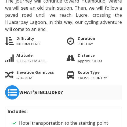
The journey will continue toward Huambutio, where
we will see an old train station. Then, we will follow a
paved road until we reach Lucre, crossing the
Huacarpay Lagoon. In this way, our cycling adventure
will come to an end.
Difficulty
Duration
INTERMEDIATE
FULL DAY
Altitude
Distance
3086-3121 M.A.S.L.
Approx. 19 KM
Elevation Gain/Loss
Route Type
-20 - 35 M
CROSS COUNTRY
WHAT’S INCLUDED?
Includes:
Hotel transportation to the starting point