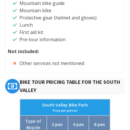
Mountain bike guide
Mountain bike
Protective gear (helmet and gloves)
Lunch
First aid kit
Pre-tour information
Not included:
Other services not mentioned
BIKE TOUR PRICING TABLE FOR THE SOUTH
VALLEY
South Valley Bike Path
Price per person
Type of
2 pax
4 pax
8 pax
Bicycle