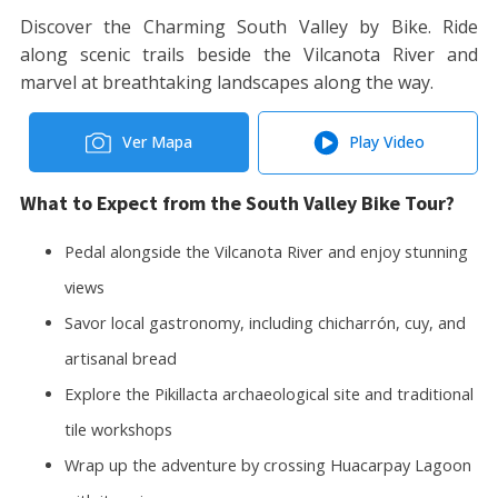
Discover the Charming South Valley by Bike. Ride
along scenic trails beside the Vilcanota River and
marvel at breathtaking landscapes along the way.
Ver Mapa
Play Video
What to Expect from the South Valley Bike Tour?
Pedal alongside the Vilcanota River and enjoy stunning
views
Savor local gastronomy, including chicharrón, cuy, and
artisanal bread
Explore the Pikillacta archaeological site and traditional
tile workshops
Wrap up the adventure by crossing Huacarpay Lagoon