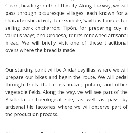
Cusco, heading south of the city. Along the way, we will
pass through picturesque villages, each known for a
characteristic activity: for example, Saylla is famous for
selling pork chicharrón; Tipón, for preparing cuy in
various ways; and Oropesa, for its renowned artisanal
bread. We will briefly visit one of these traditional
ovens where the bread is made.
Our starting point will be Andahuaylillas, where we will
prepare our bikes and begin the route. We will pedal
through trails that cross maize, potato, and other
vegetable fields. Along the way, we will see part of the
Pikillacta archaeological site, as well as pass by
artisanal tile factories, where we will observe part of
the production process.