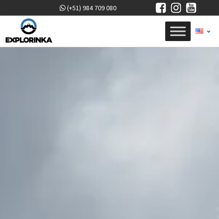
(+51) 984 709 080