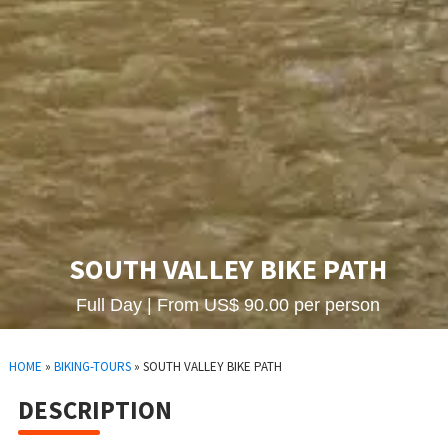
SOUTH VALLEY BIKE PATH
Full Day | From US$ 90.00 per person
HOME
»
BIKING-TOURS
»
SOUTH VALLEY BIKE PATH
DESCRIPTION