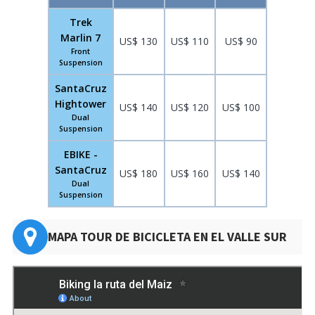
Trek
Marlin 7
US$ 130
US$ 110
US$ 90
Front
Suspension
SantaCruz
Hightower
US$ 140
US$ 120
US$ 100
Dual
Suspension
EBIKE -
SantaCruz
US$ 180
US$ 160
US$ 140
Dual
Suspension
MAPA TOUR DE BICICLETA EN EL VALLE SUR