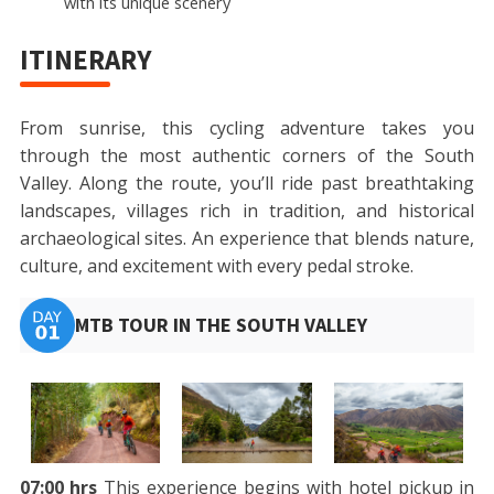
with its unique scenery
ITINERARY
From sunrise, this cycling adventure takes you
through the most authentic corners of the South
Valley. Along the route, you’ll ride past breathtaking
landscapes, villages rich in tradition, and historical
archaeological sites. An experience that blends nature,
culture, and excitement with every pedal stroke.
MTB TOUR IN THE SOUTH VALLEY
07:00 hrs
This experience begins with hotel pickup in