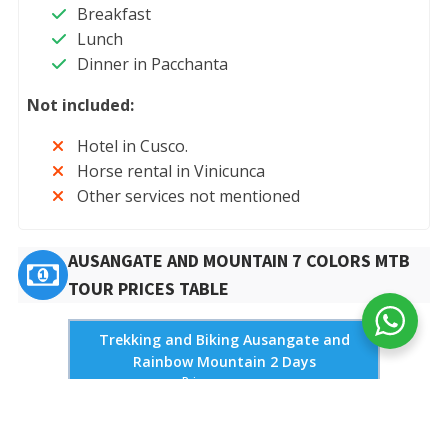
Breakfast
Lunch
Dinner in Pacchanta
Not included:
Hotel in Cusco.
Horse rental in Vinicunca
Other services not mentioned
AUSANGATE AND MOUNTAIN 7 COLORS MTB
TOUR PRICES TABLE
Trekking and Biking Ausangate and
Rainbow Mountain 2 Days
Price per person
Type of
2 pax
4 pax
6 pax
Bicycle