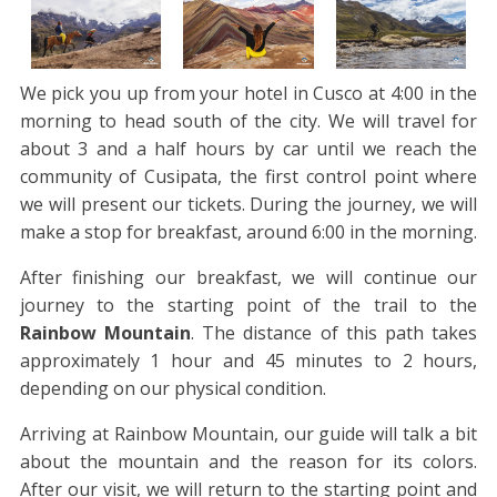
We pick you up from your hotel in Cusco at 4:00 in the
morning to head south of the city. We will travel for
about 3 and a half hours by car until we reach the
community of Cusipata, the first control point where
we will present our tickets. During the journey, we will
make a stop for breakfast, around 6:00 in the morning.
After finishing our breakfast, we will continue our
journey to the starting point of the trail to the
Rainbow Mountain
. The distance of this path takes
approximately 1 hour and 45 minutes to 2 hours,
depending on our physical condition.
Arriving at Rainbow Mountain, our guide will talk a bit
about the mountain and the reason for its colors.
After our visit, we will return to the starting point and