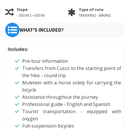
Slope
Type of rute
- 350 M | +350 M
TREKKING - BIKING
WHAT'S INCLUDED?
Includes:
Pre-tour information
Transfers from Cusco to the starting point of
the hike - round trip
Muleteer with a horse solely for carrying the
bicycle
Assistance throughout the journey
Professional guide - English and Spanish
Tourist transportation - equipped with
oxygen
Full-suspension bicycles