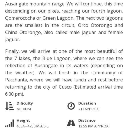
Ausangate mountain range. We will continue, this time
descending on our bikes, reaching our fourth lagoon,
Qomerococha or Green Lagoon. The next two lagoons
are the smallest in the circuit, Orco Otorongo and
China Otorongo, also called male jaguar and female
jaguar.
Finally, we will arrive at one of the most beautiful of
the 7 lakes, the Blue Lagoon, where we can see the
reflection of Ausangate in its waters (depending on
the weather). We will finish in the community of
Pacchanta, where we will have lunch and rest before
returning to the city of Cusco (Estimated arrival time
6:00 pm).
Dificulty
Duration
MEDIUM
7 H APPROX.
Height
Distance
4334 - 4750 M.A.S.L.
13.59 KM APPROX.