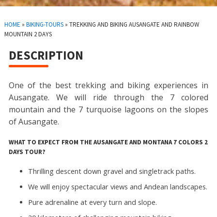
HOME
»
BIKING-TOURS
»
TREKKING AND BIKING AUSANGATE AND RAINBOW
MOUNTAIN 2 DAYS
DESCRIPTION
One of the best trekking and biking experiences in
Ausangate. We will ride through the 7 colored
mountain and the 7 turquoise lagoons on the slopes
of Ausangate.
WHAT TO EXPECT FROM THE AUSANGATE AND MONTANA 7 COLORS 2
DAYS TOUR?
Thrilling descent down gravel and singletrack paths.
We will enjoy spectacular views and Andean landscapes.
Pure adrenaline at every turn and slope.