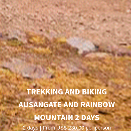
TREKKING AND BIKING
AUSANGATE AND RAINBOW
MOUNTAIN 2 DAYS
2 days | From US$ 230.00 per person