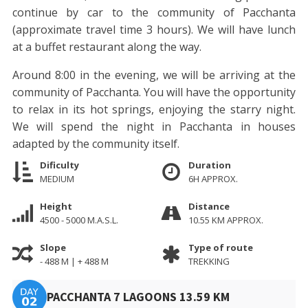
continue by car to the community of Pacchanta
(approximate travel time 3 hours). We will have lunch
at a buffet restaurant along the way.
Around 8:00 in the evening, we will be arriving at the
community of Pacchanta. You will have the opportunity
to relax in its hot springs, enjoying the starry night.
We will spend the night in Pacchanta in houses
adapted by the community itself.
Dificulty
Duration
MEDIUM
6H APPROX.
Height
Distance
4500 - 5000 M.A.S.L.
10.55 KM APPROX.
Slope
Type of route
- 488 M | + 488 M
TREKKING
PACCHANTA 7 LAGOONS 13.59 KM