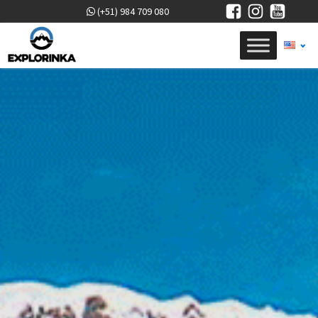
(+51) 984 709 080