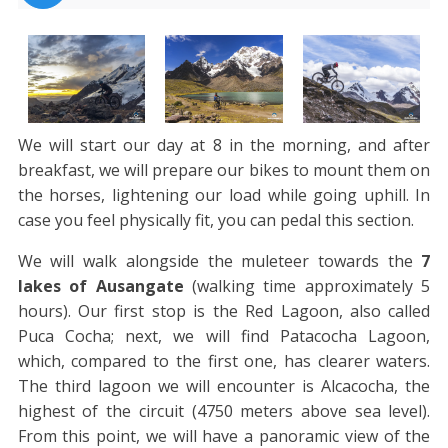
We will start our day at 8 in the morning, and after
breakfast, we will prepare our bikes to mount them on
the horses, lightening our load while going uphill. In
case you feel physically fit, you can pedal this section.
We will walk alongside the muleteer towards the
7
lakes of Ausangate
(walking time approximately 5
hours). Our first stop is the Red Lagoon, also called
Puca Cocha; next, we will find Patacocha Lagoon,
which, compared to the first one, has clearer waters.
The third lagoon we will encounter is Alcacocha, the
highest of the circuit (4750 meters above sea level).
From this point, we will have a panoramic view of the