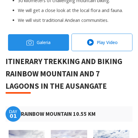
30 kilometers of challenging mountain biking.
We will get a close look at the local flora and fauna.
We will visit traditional Andean communities.
Galeria
Play Video
ITINERARY TREKKING AND BIKING
RAINBOW MOUNTAIN AND 7
LAGOONS IN THE AUSANGATE
RAINBOW MOUNTAIN 10.55 KM