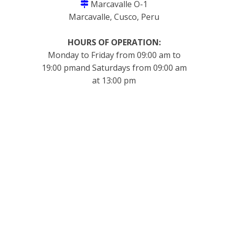
Marcavalle O-1
Marcavalle, Cusco, Peru
HOURS OF OPERATION:
Monday to Friday from 09:00 am to
19:00 pmand Saturdays from 09:00 am
at 13:00 pm