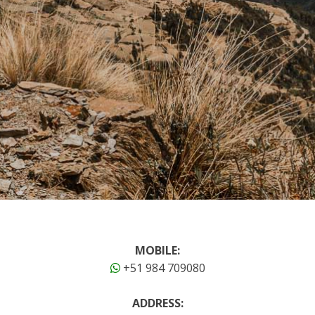
MOBILE:
+51 984 709080
ADDRESS: