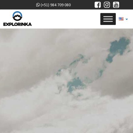
(+51) 984 709 080