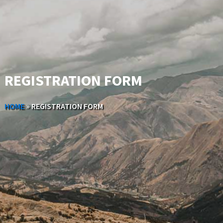
REGISTRATION FORM
HOME
»
REGISTRATION FORM