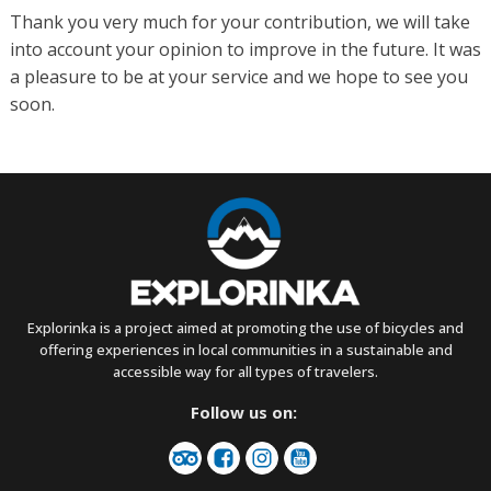
Thank you very much for your contribution, we will take
into account your opinion to improve in the future. It was
a pleasure to be at your service and we hope to see you
soon.
Explorinka is a project aimed at promoting the use of bicycles and
offering experiences in local communities in a sustainable and
accessible way for all types of travelers.
Follow us on: