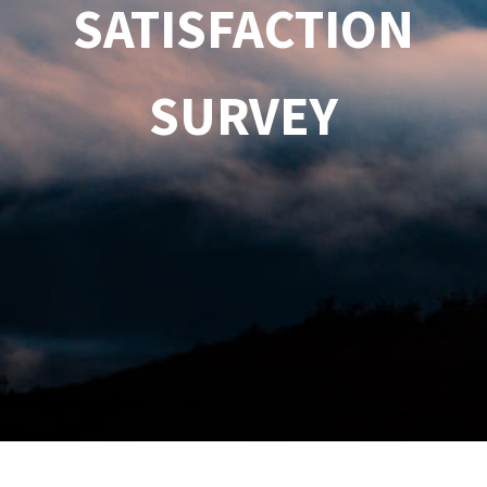
SATISFACTION
SURVEY