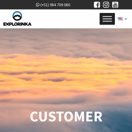
(+51) 984 709 080
CUSTOMER