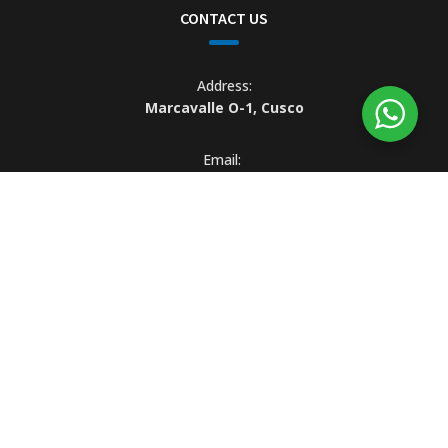
CONTACT US
Address:
Marcavalle O-1, Cusco
Email:
info@explorinka.com
WhatsApp:
(+51) 984 709 080
© Copyright 2022 explorinka.com Business Address: Marcavalle O -
1, Cusco, PE | Tel: +51 984 709 080 | Email: info@explorinka.com |
Business hours are 09.00 a.m. to 19.00 p.m. Monday to Saturday |
R.U.C: 20609269546
Explorinka® es una marca operada por CuscoPeru.com