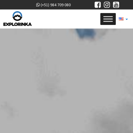
(+51) 984 709 080