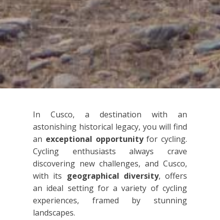
In Cusco, a destination with an
astonishing historical legacy, you will find
an
exceptional opportunity
for cycling.
Cycling enthusiasts always crave
discovering new challenges, and Cusco,
with its
geographical diversity
, offers
an ideal setting for a variety of cycling
experiences, framed by stunning
landscapes.