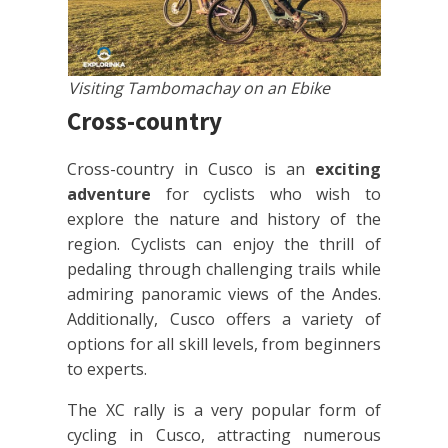
Visiting Tambomachay on an Ebike
Cross-country
Cross-country in Cusco is an
exciting
adventure
for cyclists who wish to
explore the nature and history of the
region. Cyclists can enjoy the thrill of
pedaling through challenging trails while
admiring panoramic views of the Andes.
Additionally, Cusco offers a variety of
options for all skill levels, from beginners
to experts.
The XC rally is a very popular form of
cycling in Cusco, attracting numerous