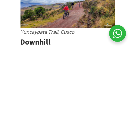
Yuncaypata Trail, Cusco
Downhill
For brave cyclists in search of
thrills
,
downhill in Cusco offers an adrenaline-
filled experience. It is the most popular
mode and is supported by local clubs.
The trails, created by cyclists or adapted
from indigenous agricultural transport
routes, offer a variety of challenges,
including ramps, berms, and rocky areas,
making the descent more exciting and
unique.