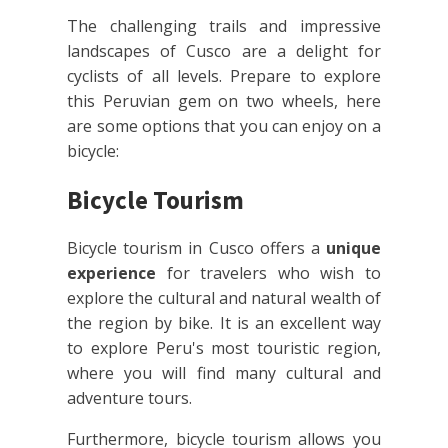
The challenging trails and impressive
landscapes of Cusco are a delight for
cyclists of all levels. Prepare to explore
this Peruvian gem on two wheels, here
are some options that you can enjoy on a
bicycle:
Bicycle Tourism
Bicycle tourism in Cusco offers a
unique
experience
for travelers who wish to
explore the cultural and natural wealth of
the region by bike. It is an excellent way
to explore Peru's most touristic region,
where you will find many cultural and
adventure tours.
Furthermore, bicycle tourism allows you