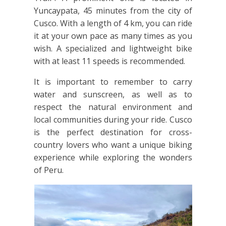
Yuncaypata, 45 minutes from the city of
Cusco. With a length of 4 km, you can ride
it at your own pace as many times as you
wish. A specialized and lightweight bike
with at least 11 speeds is recommended.
It is important to remember to carry
water and sunscreen, as well as to
respect the natural environment and
local communities during your ride. Cusco
is the perfect destination for cross-
country lovers who want a unique biking
experience while exploring the wonders
of Peru.