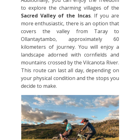
Additionally, you can enjoy the freedom
to explore the charming villages of the
Sacred Valley of the Incas
. If you are
more enthusiastic, there is an option that
covers the valley from Taray to
Ollantaytambo, approximately
60
kilometers of journey. You will enjoy a
landscape adorned with cornfields and
mountains crossed by the Vilcanota River.
This route can last all day, depending on
your physical condition and the stops you
decide to make.