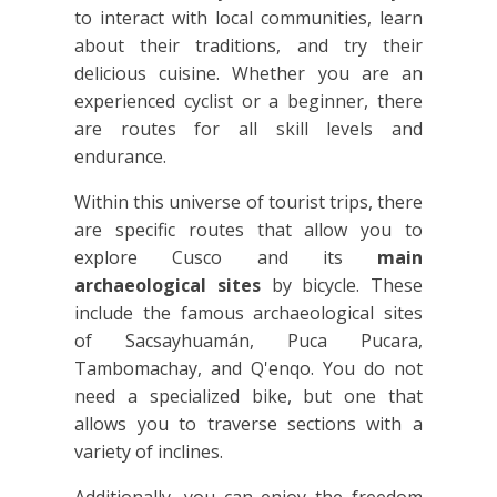
to interact with local communities, learn
about their traditions, and try their
delicious cuisine. Whether you are an
experienced cyclist or a beginner, there
are routes for all skill levels and
endurance.
Within this universe of tourist trips, there
are specific routes that allow you to
explore Cusco and its
main
archaeological sites
by bicycle. These
include the famous archaeological sites
of Sacsayhuamán, Puca Pucara,
Tambomachay, and Q'enqo. You do not
need a specialized bike, but one that
allows you to traverse sections with a
variety of inclines.