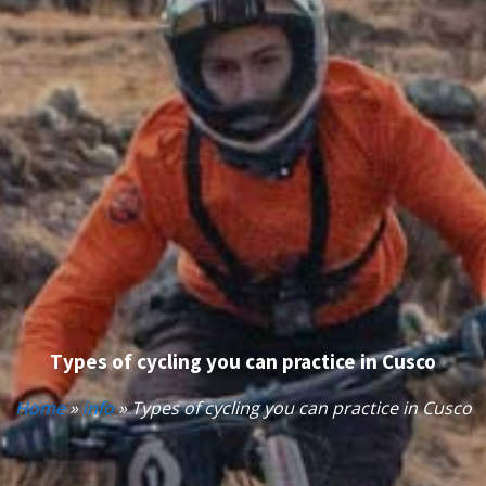
Types of cycling you can practice in Cusco
Home
»
info
»
Types of cycling you can practice in Cusco