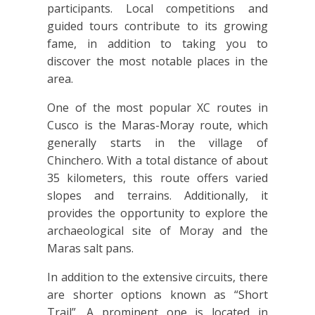
participants. Local competitions and
guided tours contribute to its growing
fame, in addition to taking you to
discover the most notable places in the
area.
One of the most popular XC routes in
Cusco is the Maras-Moray route, which
generally starts in the village of
Chinchero. With a total distance of about
35 kilometers, this route offers varied
slopes and terrains. Additionally, it
provides the opportunity to explore the
archaeological site of Moray and the
Maras salt pans.
In addition to the extensive circuits, there
are shorter options known as “Short
Trail”. A prominent one is located in