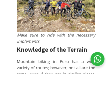
Make sure to ride with the necessary
implements
Knowledge of the Terrain
Mountain biking in Peru has a wide
variety of routes; however, not all are the
same, even if they are in similar places.
For this reason, it is important to identify
details about the route you will be riding,
so you can prepare accordingly.
Research the route
: It's
fundamental that you inform