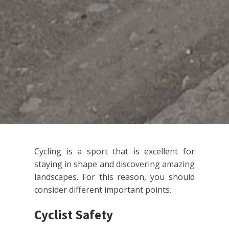
Cycling is a sport that is excellent for
staying in shape and discovering amazing
landscapes. For this reason, you should
consider different important points.
Cyclist Safety