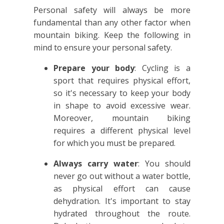
Personal safety will always be more
fundamental than any other factor when
mountain biking. Keep the following in
mind to ensure your personal safety.
Prepare your body
: Cycling is a
sport that requires physical effort,
so it's necessary to keep your body
in shape to avoid excessive wear.
Moreover, mountain biking
requires a different physical level
for which you must be prepared.
Always carry water
: You should
never go out without a water bottle,
as physical effort can cause
dehydration. It's important to stay
hydrated throughout the route.