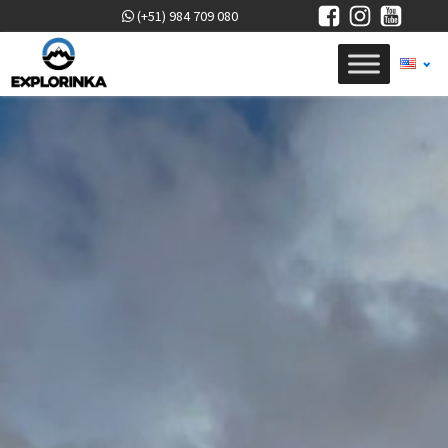
(+51) 984 709 080