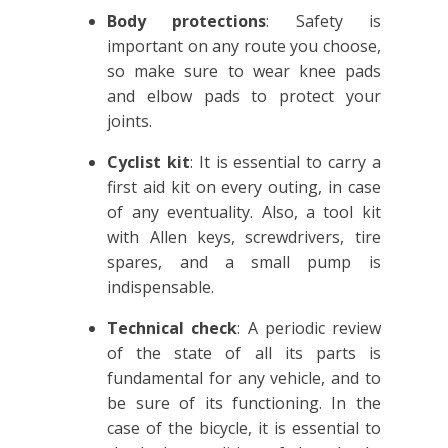
Body protections
: Safety is
important on any route you choose,
so make sure to wear knee pads
and elbow pads to protect your
joints.
Cyclist kit
: It is essential to carry a
first aid kit on every outing, in case
of any eventuality. Also, a tool kit
with Allen keys, screwdrivers, tire
spares, and a small pump is
indispensable.
Technical check
: A periodic review
of the state of all its parts is
fundamental for any vehicle, and to
be sure of its functioning. In the
case of the bicycle, it is essential to