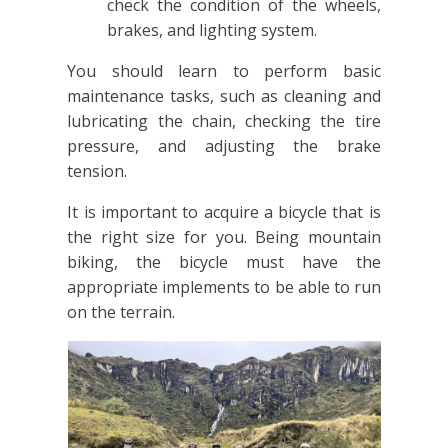
check the condition of the wheels,
brakes, and lighting system.
You should learn to perform basic
maintenance tasks, such as cleaning and
lubricating the chain, checking the tire
pressure, and adjusting the brake
tension.
It is important to acquire a bicycle that is
the right size for you. Being mountain
biking, the bicycle must have the
appropriate implements to be able to run
on the terrain.