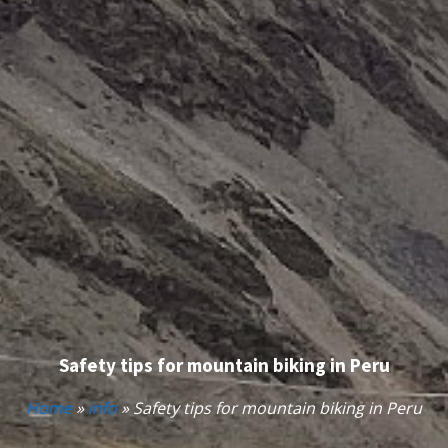
Safety tips for mountain biking in Peru
Home
»
info
»
Safety tips for mountain biking in Peru