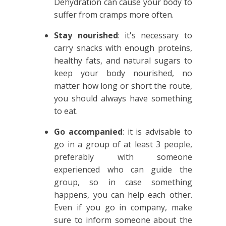
Dehydration can cause your body to
suffer from cramps more often.
Stay nourished
: it's necessary to
carry snacks with enough proteins,
healthy fats, and natural sugars to
keep your body nourished, no
matter how long or short the route,
you should always have something
to eat.
Go accompanied
: it is advisable to
go in a group of at least 3 people,
preferably with someone
experienced who can guide the
group, so in case something
happens, you can help each other.
Even if you go in company, make
sure to inform someone about the