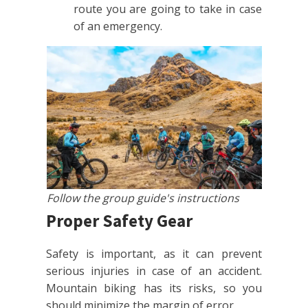
route you are going to take in case
of an emergency.
Follow the group guide's instructions
Proper Safety Gear
Safety is important, as it can prevent
serious injuries in case of an accident.
Mountain biking has its risks, so you
should minimize the margin of error.