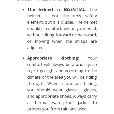
The helmet is ESSENTIAL
: The
helmet is not the only safety
element, but it is crucial. The helmet
should fit comfortably on your head,
without tilting forward or backward,
or moving when the straps are
adjusted.
Appropriate clothing
: Your
comfort will always be a priority, so
try to go light and according to the
climate of the area you will be riding
through. When mountain biking,
you should wear glasses, gloves,
and appropriate shoes. Always carry
a thermal waterproof jacket to
protect you from rain and wind.