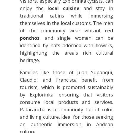
Visitors, especially Explorinka cyclists, can
enjoy the
local cuisine
and stay in
traditional cabins while immersing
themselves in the local customs. The men
of the community wear vibrant
red
ponchos
, and single women can be
identified by hats adorned with flowers,
highlighting the area's rich cultural
heritage.
Families like those of Juan Yupanqui,
Claudio, and Francisca benefit from
tourism, which is promoted sustainably
by Explorinka, ensuring that visitors
consume local products and services.
Patacancha is a community full of color
and living culture, ideal for those seeking
an authentic immersion in Andean
culture.