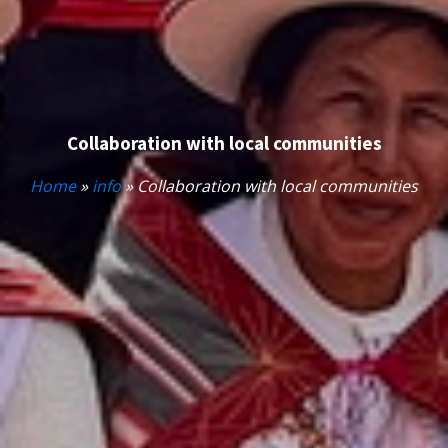
Collaboration with local communities
Home
»
info
»
Collaboration with local communities