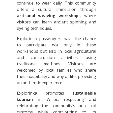
continue to wear daily. This community
offers a cultural immersion through
artisanal weaving workshops
, where
visitors can learn ancient spinning and
dyeing techniques.
Explorinka passengers have the chance
to participate not only in these
workshops but also in local agricultural
and construction activities, using
traditional methods. Visitors are
welcomed by local families who share
their hospitality and way of life, providing
an authentic experience.
Explorinka promotes
sustainable
tourism
in Willoc, respecting and
celebrating the community’s ancestral
customs while contributing to its