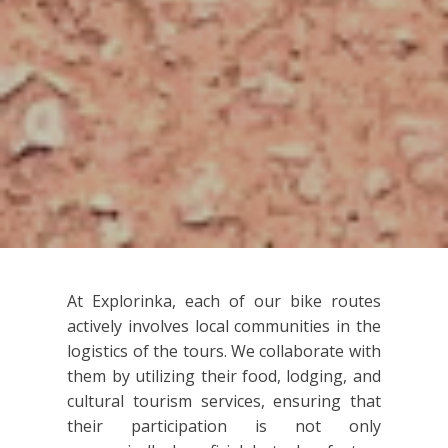
At Explorinka, each of our bike routes
actively involves local communities in the
logistics of the tours. We collaborate with
them by utilizing their food, lodging, and
cultural tourism services, ensuring that
their participation is not only