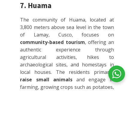
7. Huama
The community of Huama, located at
3,800 meters above sea level in the town
of Lamay, Cusco, focuses on
community-based tourism
, offering an
authentic experience through
agricultural activities, hikes to
archaeological sites, and homestays in
local houses. The residents primarily
raise small animals
and engage in
farming, growing crops such as potatoes,
corn, and various cereals.
Visitors have the opportunity to
participate in the community's daily
activities, including adobe brick making,
llama herding, harvesting crops, and