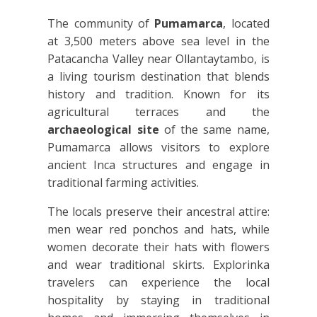
The community of
Pumamarca
, located
at 3,500 meters above sea level in the
Patacancha Valley near Ollantaytambo, is
a living tourism destination that blends
history and tradition. Known for its
agricultural terraces and the
archaeological site
of the same name,
Pumamarca allows visitors to explore
ancient Inca structures and engage in
traditional farming activities.
The locals preserve their ancestral attire:
men wear red ponchos and hats, while
women decorate their hats with flowers
and wear traditional skirts. Explorinka
travelers can experience the local
hospitality by staying in traditional