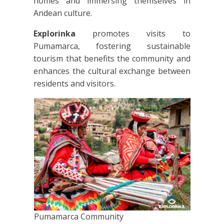
homes and immersing themselves in
Andean culture.
Explorinka
promotes visits to
Pumamarca, fostering sustainable
tourism that benefits the community and
enhances the cultural exchange between
residents and visitors.
Pumamarca Community