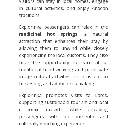
visitors can stay in local homes, engage
in cultural activities, and enjoy Andean
traditions.
Explorinka passengers can relax in the
medicinal hot springs
, a natural
attraction that enhances their stay by
allowing them to unwind while closely
experiencing the local customs. They also
have the opportunity to learn about
traditional hand-weaving and participate
in agricultural activities, such as potato
harvesting and adobe brick making.
Explorinka promotes visits to Lares,
supporting sustainable tourism and local
economic growth, while providing
passengers with an authentic and
culturally enriching experience.