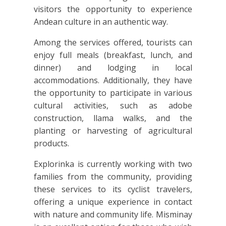
visitors the opportunity to experience
Andean culture in an authentic way.
Among the services offered, tourists can
enjoy full meals (breakfast, lunch, and
dinner) and lodging in local
accommodations. Additionally, they have
the opportunity to participate in various
cultural activities, such as adobe
construction, llama walks, and the
planting or harvesting of agricultural
products.
Explorinka is currently working with two
families from the community, providing
these services to its cyclist travelers,
offering a unique experience in contact
with nature and community life. Misminay