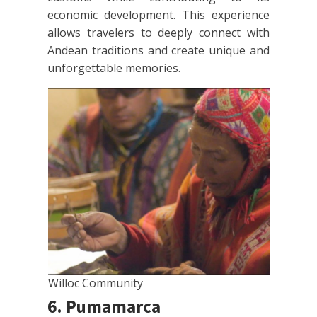
economic development. This experience
allows travelers to deeply connect with
Andean traditions and create unique and
unforgettable memories.
Willoc Community
6. Pumamarca