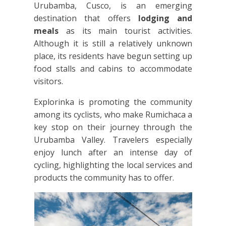
Urubamba, Cusco, is an emerging
destination that offers
lodging and
meals
as its main tourist activities.
Although it is still a relatively unknown
place, its residents have begun setting up
food stalls and cabins to accommodate
visitors.
Explorinka is promoting the community
among its cyclists, who make Rumichaca a
key stop on their journey through the
Urubamba Valley. Travelers especially
enjoy lunch after an intense day of
cycling, highlighting the local services and
products the community has to offer.