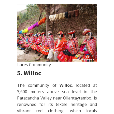
Lares Community
5. Willoc
The community of
Willoc
, located at
3,600 meters above sea level in the
Patacancha Valley near Ollantaytambo, is
renowned for its textile heritage and
vibrant red clothing, which locals