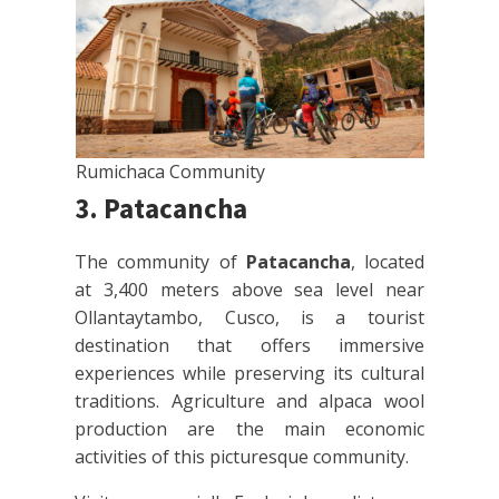
Rumichaca Community
3. Patacancha
The community of
Patacancha
, located
at 3,400 meters above sea level near
Ollantaytambo, Cusco, is a tourist
destination that offers immersive
experiences while preserving its cultural
traditions. Agriculture and alpaca wool
production are the main economic
activities of this picturesque community.