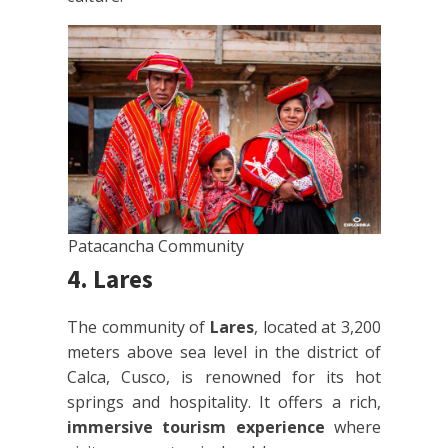
Patacancha Community
4. Lares
The community of
Lares
, located at 3,200
meters above sea level in the district of
Calca, Cusco, is renowned for its hot
springs and hospitality. It offers a rich,
immersive tourism experience
where