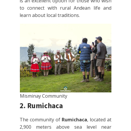
is an excellent option for those who wish
to connect with rural Andean life and
learn about local traditions.
Misminay Community
2. Rumichaca
The community of
Rumichaca
, located at
2,900 meters above sea level near