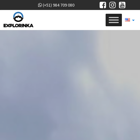
(+51) 984 709 080