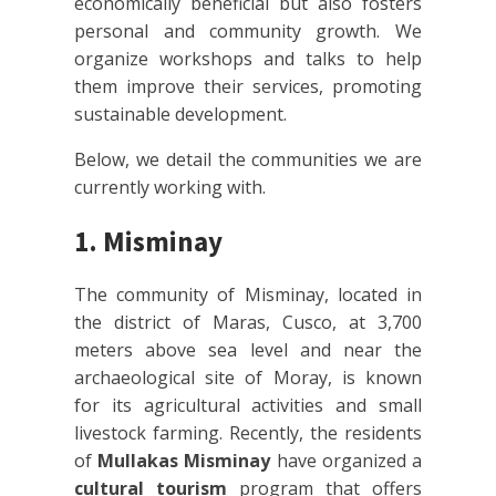
economically beneficial but also fosters
personal and community growth. We
organize workshops and talks to help
them improve their services, promoting
sustainable development.
Below, we detail the communities we are
currently working with.
1. Misminay
The community of Misminay, located in
the district of Maras, Cusco, at 3,700
meters above sea level and near the
archaeological site of Moray, is known
for its agricultural activities and small
livestock farming. Recently, the residents
of
Mullakas Misminay
have organized a
cultural tourism
program that offers