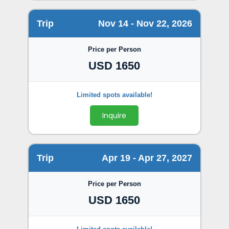
Trip
Nov 14 - Nov 22, 2026
Price per Person
USD 1650
Inquire
Trip
Apr 19 - Apr 27, 2027
Price per Person
USD 1650