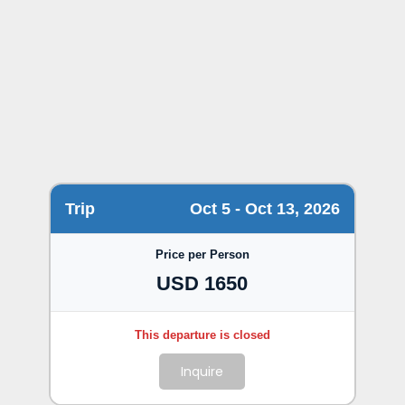
Trip
Oct 5 - Oct 13, 2026
Price per Person
USD 1650
Inquire