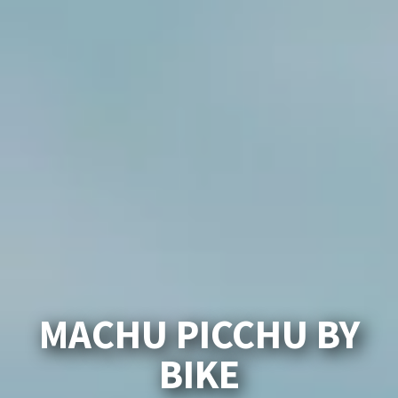
MACHU PICCHU BY
BIKE