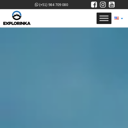
(+51) 984 709 080