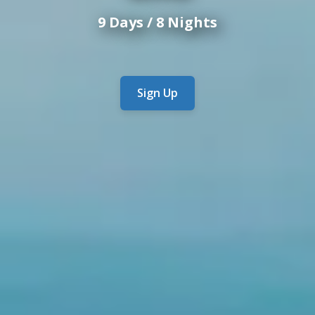
9 Days / 8 Nights
Sign Up