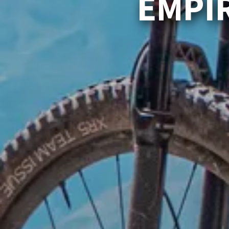
EMPIR