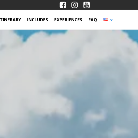
ITINERARY
INCLUDES
EXPERIENCES
FAQ