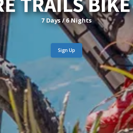
E TRAILS BIK
7 Days / 6 Nights
Sign Up