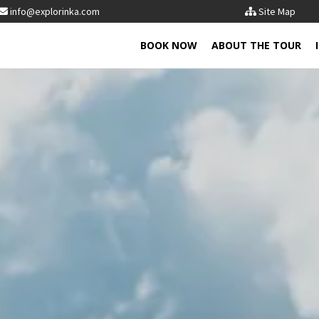
info@explorinka.com
Site Map
BOOK NOW
ABOUT THE TOUR