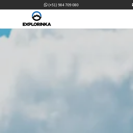
(+51) 984 709 080