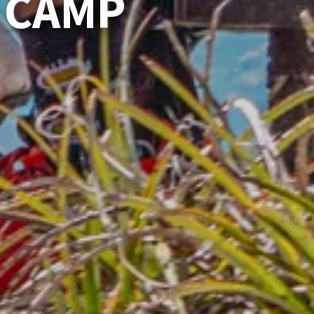
E CAMP